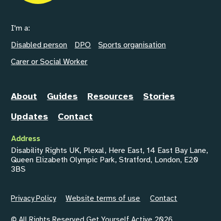
I'm a:
Disabled person
DPO
Sports organisation
Carer or Social Worker
About
Guides
Resources
Stories
Updates
Contact
Address
Disability Rights UK, Plexal, Here East, 14 East Bay Lane,
Queen Elizabeth Olympic Park, Stratford, London, E20
3BS
Privacy Policy
Website terms of use
Contact
© All Rights Reserved Get Yourself Active 2026