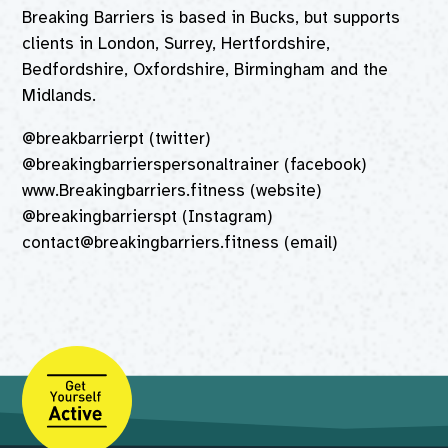
Breaking Barriers is based in Bucks, but supports
clients in London, Surrey, Hertfordshire,
Bedfordshire, Oxfordshire, Birmingham and the
Midlands.
@breakbarrierpt (twitter)
@breakingbarrierspersonaltrainer (facebook)
www.Breakingbarriers.fitness (website)
@breakingbarrierspt (Instagram)
contact@breakingbarriers.fitness (email)