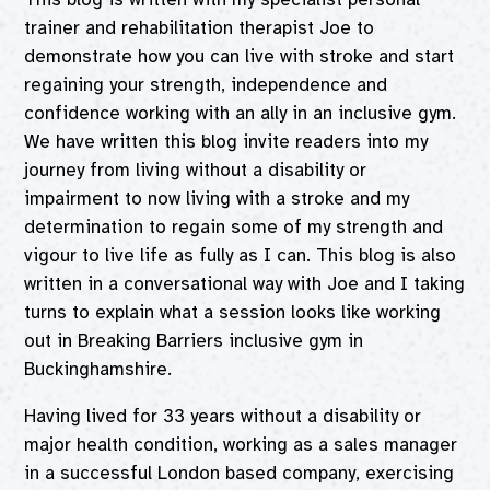
trainer and rehabilitation therapist Joe to
demonstrate how you can live with stroke and start
regaining your strength, independence and
confidence working with an ally in an inclusive gym.
We have written this blog invite readers into my
journey from living without a disability or
impairment to now living with a stroke and my
determination to regain some of my strength and
vigour to live life as fully as I can. This blog is also
written in a conversational way with Joe and I taking
turns to explain what a session looks like working
out in Breaking Barriers inclusive gym in
Buckinghamshire.
Having lived for 33 years without a disability or
major health condition, working as a sales manager
in a successful London based company, exercising