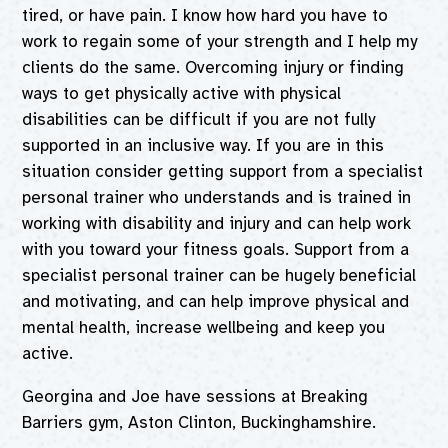
tired, or have pain. I know how hard you have to
work to regain some of your strength and I help my
clients do the same. Overcoming injury or finding
ways to get physically active with physical
disabilities can be difficult if you are not fully
supported in an inclusive way. If you are in this
situation consider getting support from a specialist
personal trainer who understands and is trained in
working with disability and injury and can help work
with you toward your fitness goals. Support from a
specialist personal trainer can be hugely beneficial
and motivating, and can help improve physical and
mental health, increase wellbeing and keep you
active.
Georgina and Joe have sessions at Breaking
Barriers gym, Aston Clinton, Buckinghamshire.