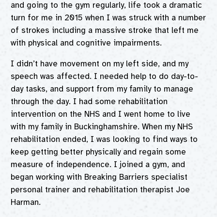
and going to the gym regularly, life took a dramatic
turn for me in 2015 when I was struck with a number
of strokes including a massive stroke that left me
with physical and cognitive impairments.
I didn’t have movement on my left side, and my
speech was affected. I needed help to do day-to-
day tasks, and support from my family to manage
through the day. I had some rehabilitation
intervention on the NHS and I went home to live
with my family in Buckinghamshire. When my NHS
rehabilitation ended, I was looking to find ways to
keep getting better physically and regain some
measure of independence. I joined a gym, and
began working with Breaking Barriers specialist
personal trainer and rehabilitation therapist Joe
Harman.