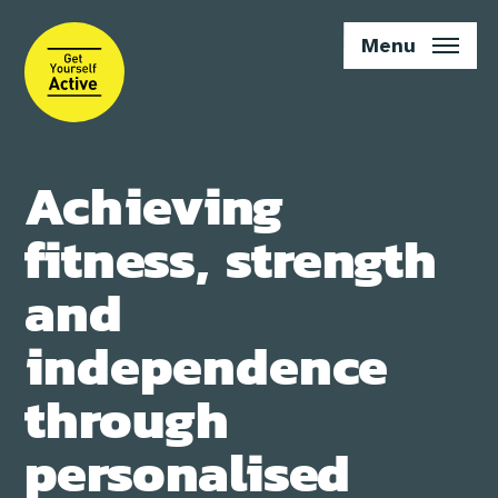
Skip
to
Menu
main
content
Achieving
fitness, strength
and
independence
through
personalised