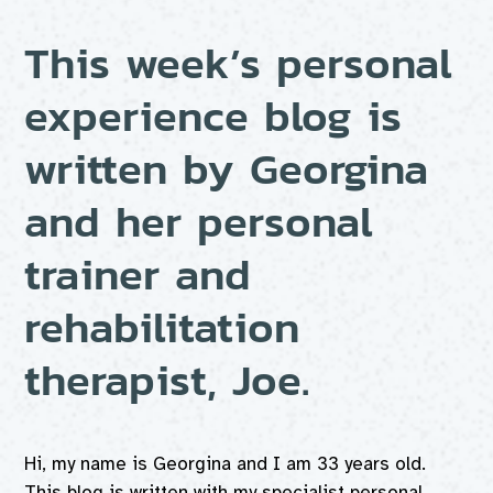
This week’s personal
experience blog is
written by Georgina
and her personal
trainer and
rehabilitation
therapist, Joe.
Hi, my name is Georgina and I am 33 years old.
This blog is written with my specialist personal