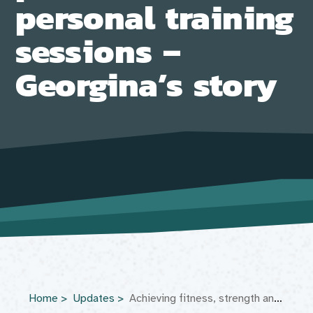
personal training
sessions –
Georgina’s story
Home
Updates
Achieving fitness, strength and independence through personalised personal training sessions – Georgina’s story