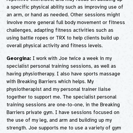
a specific physical ability such as improving use of
an arm, or hand as needed. Other sessions might
involve more general full body movement or fitness
challenges, adapting fitness activities such as
using battle ropes or TRX to help clients build up
overall physical activity and fitness levels.
Georgina:
I work with Joe twice a week in my
specialist personal training sessions, as well as
having physiotherapy. I also have sports massage
with Breaking Barriers which helps. My
physiotherapist and my personal trainer liaise
together to support me. The specialist personal
training sessions are one-to-one, in the Breaking
Barriers private gym. I have sessions focused on
the use of my leg, and arm and building up my
strength. Joe supports me to use a variety of gym