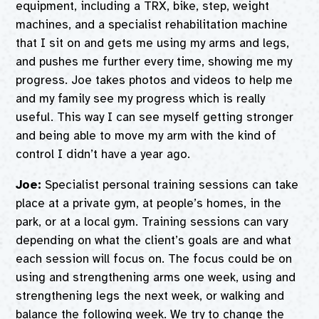
equipment, including a TRX, bike, step, weight
machines, and a specialist rehabilitation machine
that I sit on and gets me using my arms and legs,
and pushes me further every time, showing me my
progress. Joe takes photos and videos to help me
and my family see my progress which is really
useful. This way I can see myself getting stronger
and being able to move my arm with the kind of
control I didn’t have a year ago.
Joe:
Specialist personal training sessions can take
place at a private gym, at people’s homes, in the
park, or at a local gym. Training sessions can vary
depending on what the client’s goals are and what
each session will focus on. The focus could be on
using and strengthening arms one week, using and
strengthening legs the next week, or walking and
balance the following week. We try to change the