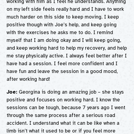
working with him as I feel he understands. Anything
on my left side feels really hard and I have to work
much harder on this side to keep moving. I keep
positive though with Joe’s help, and keep going
with the exercises he asks me to do. I remind
myself that I am doing okay and I will keep going,
and keep working hard to help my recovery, and help
me stay physically active. I always feel better after I
have had a session. I feel more confident and I
have fun and leave the session in a good mood,
after working hard!
Joe:
Georgina is doing an amazing job – she stays
positive and focuses on working hard. I know the
sessions can be tough, because 7 years ago I went
through the same process after a serious road
accident. I understand what it can be like when a
limb isn’t what it used to be or if you feel more