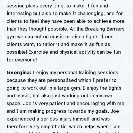
session plans every time, to make it fun and
interesting but also to make it challenging, and for
clients to feel they have been able to achieve more
than they thought possible. At the Breaking Barriers
gym we can put on music or disco lights if our
clients want, to tailor it and make it as fun as
possible! Exercise and physical activity can be fun
for everyone!
Georgina:
I enjoy my personal training sessions
because they are personalised which I prefer to
going to work out in a large gym. I enjoy the lights
and music, but also just working out in my own
space. Joe is very patient and encouraging with me,
and I am making progress towards my goals. Joe
experienced a serious injury himself and was
therefore very empathetic, which helps when I am