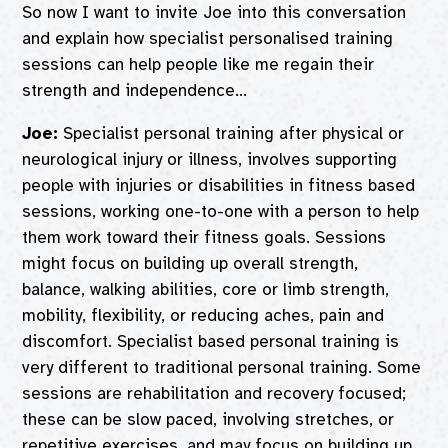
So now I want to invite Joe into this conversation
and explain how specialist personalised training
sessions can help people like me regain their
strength and independence…
Joe:
Specialist personal training after physical or
neurological injury or illness, involves supporting
people with injuries or disabilities in fitness based
sessions, working one-to-one with a person to help
them work toward their fitness goals. Sessions
might focus on building up overall strength,
balance, walking abilities, core or limb strength,
mobility, flexibility, or reducing aches, pain and
discomfort. Specialist based personal training is
very different to traditional personal training. Some
sessions are rehabilitation and recovery focused;
these can be slow paced, involving stretches, or
repetitive exercises, and may focus on building up