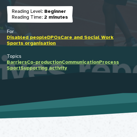
Reading Level:
Beginner
Reading Time:
2 minutes
For
Disabled people
DPOs
Care and Social Work
Sports organisation
Topics
Barriers
Co-production
Communication
Process
Sport
Supporting activity