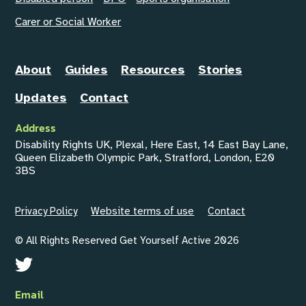
Carer or Social Worker
About
Guides
Resources
Stories
Updates
Contact
Address
Disability Rights UK, Plexal, Here East, 14 East Bay Lane,
Queen Elizabeth Olympic Park, Stratford, London, E20
3BS
Privacy Policy
Website terms of use
Contact
© All Rights Reserved Get Yourself Active 2026
Email