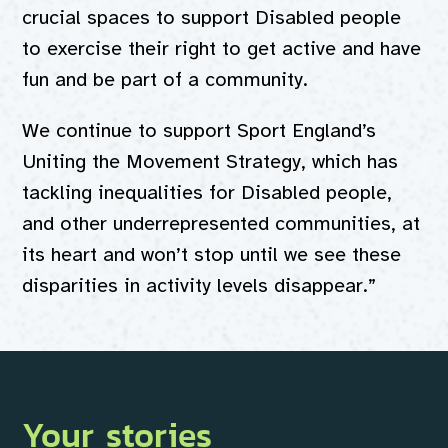
crucial spaces to support Disabled people
to exercise their right to get active and have
fun and be part of a community.
We continue to support Sport England’s
Uniting the Movement Strategy, which has
tackling inequalities for Disabled people,
and other underrepresented communities, at
its heart and won’t stop until we see these
disparities in activity levels disappear.”
Your stories