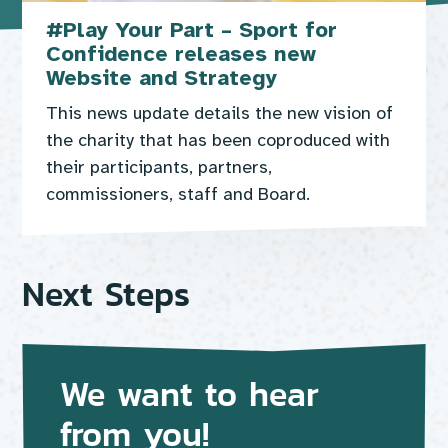
#Play Your Part – Sport for
Confidence releases new
Website and Strategy
This news update details the new vision of
the charity that has been coproduced with
their participants, partners,
commissioners, staff and Board.
Next Steps
We want to hear
from you!