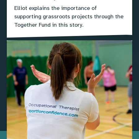
Elliot explains the importance of
supporting grassroots projects through the
Together Fund in this story.