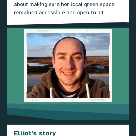
about making sure her local green space
remained accessible and open to all.
Elliot’s story