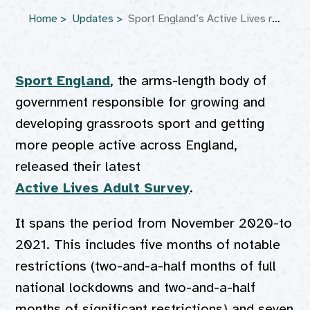
Home
Updates
Sport England’s Active Lives report 2022
Sport England
, the arms-length body of
government responsible for growing and
developing grassroots sport and getting
more people active across England,
released their latest
Active Lives Adult Survey
.
It spans the period from November 2020-to
2021. This includes five months of notable
restrictions (two-and-a-half months of full
national lockdowns and two-and-a-half
months of significant restrictions) and seven