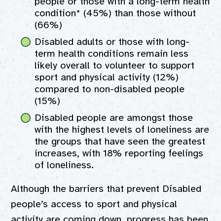
people or those with a long-term health
condition* (45%) than those without
(66%)
Disabled adults or those with long-
term health conditions remain less
likely overall to volunteer to support
sport and physical activity (12%)
compared to non-disabled people
(15%)
Disabled people are amongst those
with the highest levels of loneliness are
the groups that have seen the greatest
increases, with 18% reporting feelings
of loneliness.
Although the barriers that prevent Disabled
people’s access to sport and physical
activity are coming down, progress has been