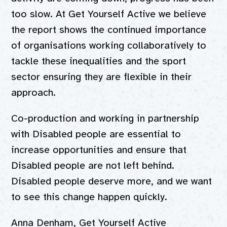
too slow. At Get Yourself Active we believe
the report shows the continued importance
of organisations working collaboratively to
tackle these inequalities and the sport
sector ensuring they are flexible in their
approach.
Co-production and working in partnership
with Disabled people are essential to
increase opportunities and ensure that
Disabled people are not left behind.
Disabled people deserve more, and we want
to see this change happen quickly.
Anna Denham, Get Yourself Active