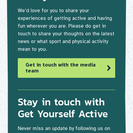
We’d love for you to share your
experiences of getting active and having
fun wherever you are. Please do get in
touch to share your thoughts on the latest
news or what sport and physical activity
mean to you.
Get in touch with the media
team
Stay in touch with
Get Yourself Active
Never miss an update by following us on