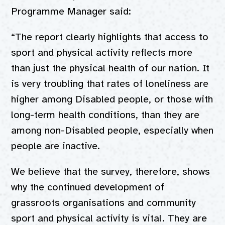
Programme Manager said:
“The report clearly highlights that access to
sport and physical activity reflects more
than just the physical health of our nation. It
is very troubling that rates of loneliness are
higher among Disabled people, or those with
long-term health conditions, than they are
among non-Disabled people, especially when
people are inactive.
We believe that the survey, therefore, shows
why the continued development of
grassroots organisations and community
sport and physical activity is vital. They are