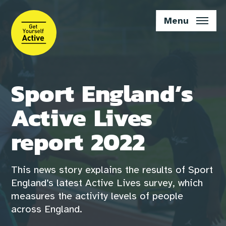
Skip
to
Menu
main
content
Sport England’s
Active Lives
report 2022
This news story explains the results of Sport
England’s latest Active Lives survey, which
measures the activity levels of people
across England.