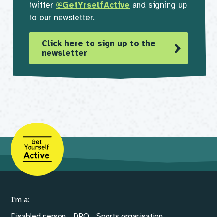
twitter
@GetYrselfActive
and signing up
to our newsletter.
Click here to sign up to the
newsletter
I'm a:
Disabled person
DPO
Sports organisation