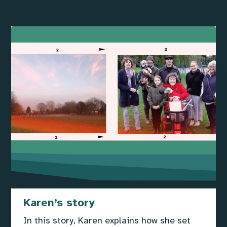
Karen’s story
In this story, Karen explains how she set