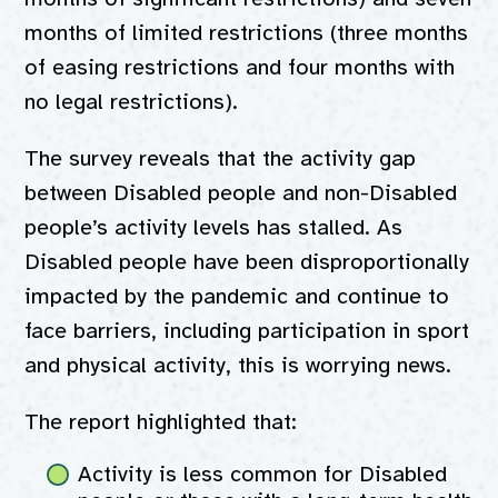
months of limited restrictions (three months
of easing restrictions and four months with
no legal restrictions).
The survey reveals that the activity gap
between Disabled people and non-Disabled
people’s activity levels has stalled. As
Disabled people have been disproportionally
impacted by the pandemic and continue to
face barriers, including participation in sport
and physical activity, this is worrying news.
The report highlighted that:
Activity is less common for Disabled