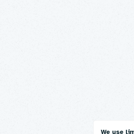
We use li