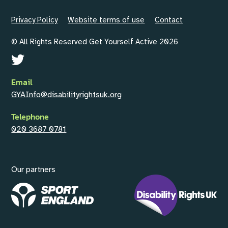
Privacy Policy
Website terms of use
Contact
© All Rights Reserved Get Yourself Active 2026
Email
GYAInfo@disabilityrightsuk.org
Telephone
020 3687 0781
Our partners