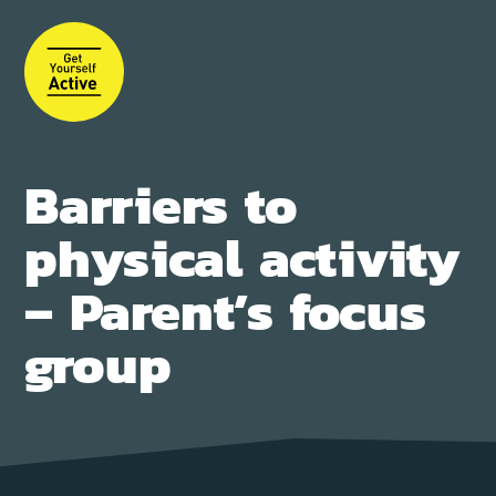
Skip
to
main
content
Barriers to
physical activity
– Parent’s focus
group