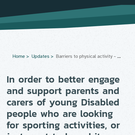
Home
Updates
Barriers to physical activity – Parent’s focus group
In order to better engage
and support parents and
carers of young Disabled
people who are looking
for sporting activities, or