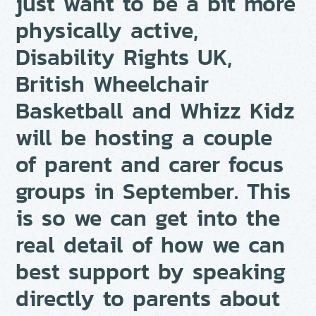
just want to be a bit more
physically active,
Disability Rights UK,
British Wheelchair
Basketball and Whizz Kidz
will be hosting a couple
of parent and carer focus
groups in September. This
is so we can get into the
real detail of how we can
best support by speaking
directly to parents about