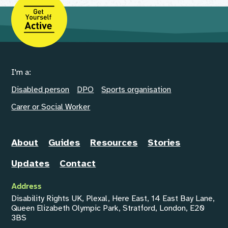
I'm a:
Disabled person
DPO
Sports organisation
Carer or Social Worker
About
Guides
Resources
Stories
Updates
Contact
Address
Disability Rights UK, Plexal, Here East, 14 East Bay Lane,
Queen Elizabeth Olympic Park, Stratford, London, E20
3BS