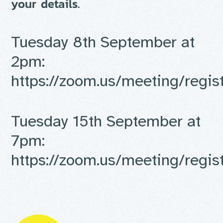
your details.
Tuesday 8th September at
2pm:
https://
zoom.us/meeting/regis
Tuesday 15th September at
7pm:
https://
zoom.us/meeting/regis