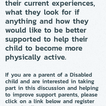
their current experiences,
what they look for if
anything and how they
would like to be better
supported to help their
child to become more
physically active.
If you are a parent of a Disabled
child and are interested in taking
part in this discussion and helping
to improve support parents, please
click on a link below and register