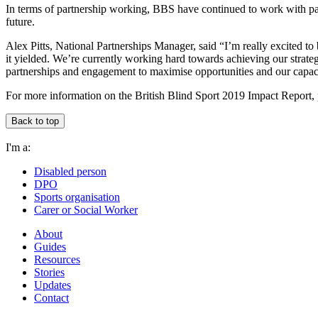
In terms of partnership working, BBS have continued to work with part
future.
Alex Pitts, National Partnerships Manager, said “I’m really excited to b
it yielded. We’re currently working hard towards achieving our strat
partnerships and engagement to maximise opportunities and our capacit
For more information on the British Blind Sport 2019 Impact Report,
Back to top
I'm a:
Disabled person
DPO
Sports organisation
Carer or Social Worker
About
Guides
Resources
Stories
Updates
Contact