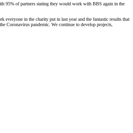
 with 95% of partners stating they would work with BBS again in the
k everyone in the charity put in last year and the fantastic results that
 the Coronavirus pandemic. We continue to develop projects,