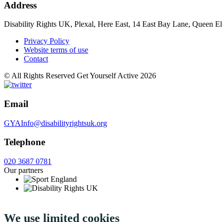
Address
Disability Rights UK, Plexal, Here East, 14 East Bay Lane, Queen E
Privacy Policy
Website terms of use
Contact
© All Rights Reserved Get Yourself Active 2026
Email
GYAInfo@disabilityrightsuk.org
Telephone
020 3687 0781
Our partners
We use limited cookies