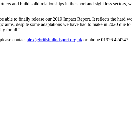
ners and build solid relationships in the sport and sight loss sectors,
e able to finally release our 2019 Impact Report. It reflects the hard wor
egic aims, despite some adaptations we have had to make in 2020 due to
y for all.”
 please contact
alex@britishblindsport.org.uk
or phone 01926 424247