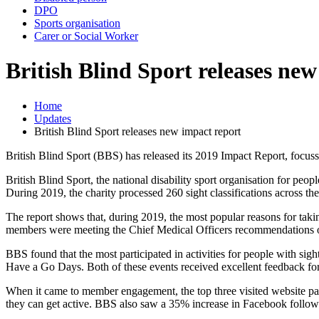
DPO
Sports organisation
Carer or Social Worker
British Blind Sport releases ne
Home
Updates
British Blind Sport releases new impact report
British Blind Sport (BBS) has released its 2019 Impact Report, focuss
British Blind Sport, the national disability sport organisation for p
During 2019, the charity processed 260 sight classifications across the
The report shows that, during 2019, the most popular reasons for takin
members were meeting the Chief Medical Officers recommendations o
BBS found that the most participated in activities for people with 
Have a Go Days. Both of these events received excellent feedback for
When it came to member engagement, the top three visited website pag
they can get active. BBS also saw a 35% increase in Facebook follow