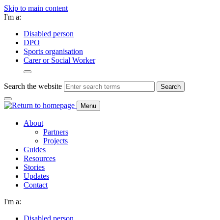
Skip to main content
I'm a:
Disabled person
DPO
Sports organisation
Carer or Social Worker
Search the website
Search
Menu
About
Partners
Projects
Guides
Resources
Stories
Updates
Contact
I'm a:
Disabled person