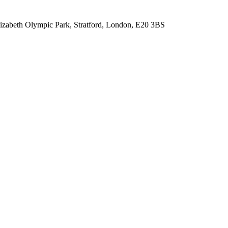
lizabeth Olympic Park, Stratford, London, E20 3BS