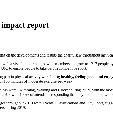
w impact report
ing on the developments and results the charity saw throughout last yea
eople with a visual impairment, saw its membership grow to 1217 people 
 UK, to enable people to take part in competitive sport.
g part in physical activity were
being healthy, feeling good and enj
f 150 minutes of moderate exercise per week.
sight loss were Swimming, Walking and Cricket during 2019, with the 
 2019, with 100% of attendants responding that they had fun and would t
es throughout 2019 were Events, Classifications and Play Sport, sugges
ers during 2019.