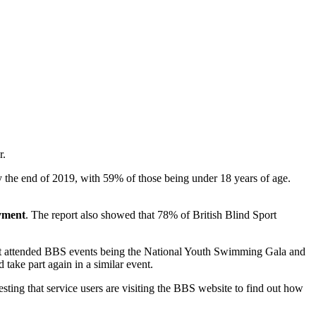
r.
by the end of 2019, with 59% of those being under 18 years of age.
oyment
. The report also showed that 78% of British Blind Sport
most attended BBS events being the National Youth Swimming Gala and
ake part again in a similar event.
ting that service users are visiting the BBS website to find out how