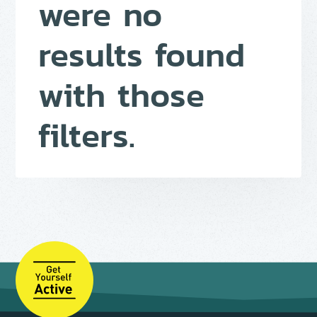
were no
results found
with those
filters.