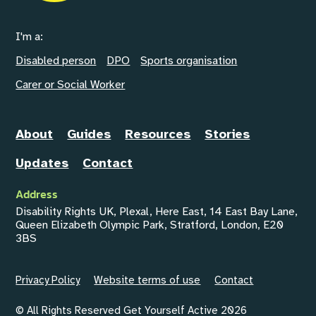
I'm a:
Disabled person
DPO
Sports organisation
Carer or Social Worker
About
Guides
Resources
Stories
Updates
Contact
Address
Disability Rights UK, Plexal, Here East, 14 East Bay Lane,
Queen Elizabeth Olympic Park, Stratford, London, E20
3BS
Privacy Policy
Website terms of use
Contact
© All Rights Reserved Get Yourself Active 2026