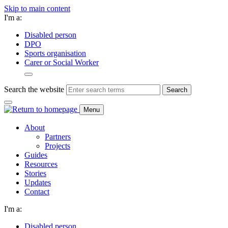
Skip to main content
I'm a:
Disabled person
DPO
Sports organisation
Carer or Social Worker
Search the website
Search
Menu
About
Partners
Projects
Guides
Resources
Stories
Updates
Contact
I'm a:
Disabled person