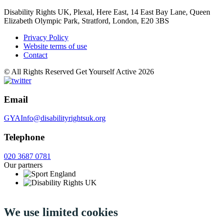
Disability Rights UK, Plexal, Here East, 14 East Bay Lane, Queen
Elizabeth Olympic Park, Stratford, London, E20 3BS
Privacy Policy
Website terms of use
Contact
© All Rights Reserved Get Yourself Active 2026
Email
GYAInfo@disabilityrightsuk.org
Telephone
020 3687 0781
Our partners
We use limited cookies