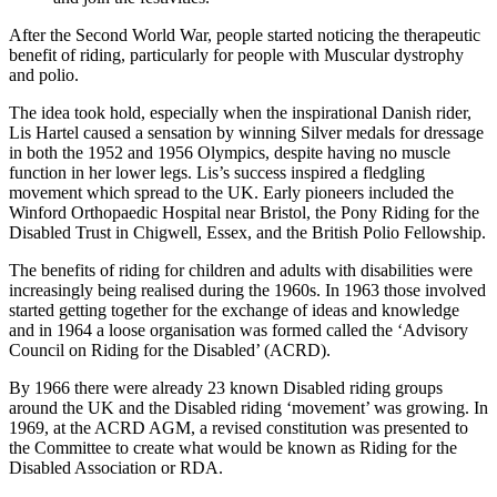
After the Second World War, people started noticing the therapeutic
benefit of riding, particularly for people with Muscular dystrophy
and polio.
The idea took hold, especially when the inspirational Danish rider,
Lis Hartel caused a sensation by winning Silver medals for dressage
in both the 1952 and 1956 Olympics, despite having no muscle
function in her lower legs. Lis’s success inspired a fledgling
movement which spread to the UK. Early pioneers included the
Winford Orthopaedic Hospital near Bristol, the Pony Riding for the
Disabled Trust in Chigwell, Essex, and the British Polio Fellowship.
The benefits of riding for children and adults with disabilities were
increasingly being realised during the 1960s. In 1963 those involved
started getting together for the exchange of ideas and knowledge
and in 1964 a loose organisation was formed called the ‘Advisory
Council on Riding for the Disabled’ (ACRD).
By 1966 there were already 23 known Disabled riding groups
around the UK and the Disabled riding ‘movement’ was growing. In
1969, at the ACRD AGM, a revised constitution was presented to
the Committee to create what would be known as Riding for the
Disabled Association or RDA.