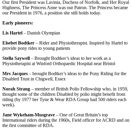
Our first President was Lavinia, Duchess of Norfolk, and Her Royal
Highness, The Princess Anne was our Patron. The Princess became
our President in 1976, a position she still holds today.
Early pioneers:
Lis Hartel
– Danish Olympian
Elsebet Bodtker
– Rider and Physiotherapist. Inspired by Hartel to
provide pony rides to young patients
Stella Saywell
– Brought Bodtker’s ideas to her work as a
Physiotherapist at Winford Orthopaedic Hospital near Bristol
Mrs Jacques
– brought Bodtker’s ideas to the Pony Riding for the
Disabled Trust in Chigwell, Essex
Norah Strang
– member of British Polio Fellowship who, in 1959,
thought some of the children Disabled by polio might benefit from
riding (by 1977 her Tyne & Wear RDA Group had 500 riders each
week).
Jane Wykeham-Musgrave
– One of Great Britain’s top
International riders during the 1960s, Field officer for ACRD and on
the first committee of RDA.