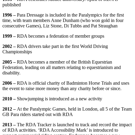
published
1996 –
Para Dressage is included in the Paralympics for the first
time, with team members Anne Dunham (who won gold in four
consecutive Games), Liz Stone, Di Tubbs and Pat Straughan
1999 –
RDA becomes a federation of member groups
2002 –
RDA drivers take part in the first World Driving
Championships
2005 –
RDA becomes a member of the British Equestrian
Federation, leading on all matters relating to equestrianism and
disability.
2006 –
RDA is official charity of Badminton Horse Trials and uses
the event to raise more money than any charity before or since.
2010 –
Showjumping is introduced as a new activity
2012 –
At the Paralympic Games, held in London, all 5 of the Team
GB Para riders started out with RDA
2013 –
The RDA Tracker is launched to track and record the impact
of RDA activities. ‘RDA Accessibility Mark’ is introduced to