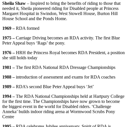
Sheila Shaw
– Inspired to bring the benefits of riding to those that
needed it, Sheila pioneered riding for Disabled people at Princess
Margaret Hospital in Swindon, West Stowell House, Burton Hill
House School and the Ponds Home.
1969 –
RDA formed
1975 –
Carriage Driving becomes an RDA activity. The first Blue
Peter Appeal buys ‘Rags’ the pony.
1976 –
HRH the Princess Royal becomes RDA President, a position
she still holds today
1981 –
The first RDA National RDA Dressage Championships
1988 –
introduction of assessment and exams for RDA coaches
1989 –
RDA’s second Blue Peter Appeal buys ‘Jet’
1994 –
The RDA National Championships held at Hartpury College
for the first time. The Championships have now grown to become
the biggest event in the world for Disabled riders. ‘Challenge
Anneka’ builds indoor riding arena at Wormwood Scrubs Pony
Centre
1995 –
RDA celebrates Jubilee anniversary. Spirit of RDA is