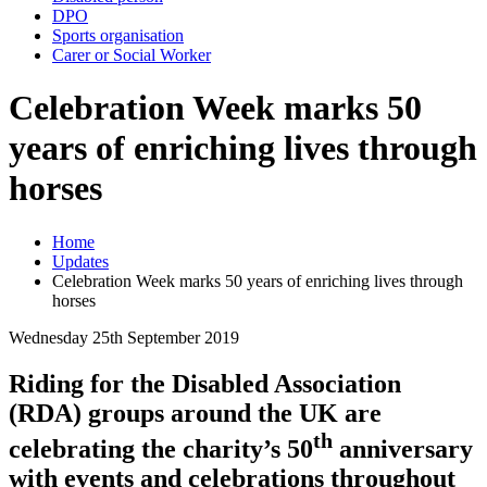
DPO
Sports organisation
Carer or Social Worker
Celebration Week marks 50
years of enriching lives through
horses
Home
Updates
Celebration Week marks 50 years of enriching lives through
horses
Wednesday 25th September 2019
Riding for the Disabled Association
(RDA) groups around the UK are
th
celebrating the charity’s 50
anniversary
with events and celebrations throughout