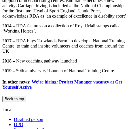
support commercial riding centres. Endurance becomes a new
activity
.
Carriage driving is included at the National Championships
for the first time. Head of Sport England, Jennie Price,
acknowledges RDA as ‘an example of excellence in disability sport’
2014 –
RDA features on a collection of Royal Mail stamps called
‘Working Horses’.
2017 –
RDA buys ‘Lowlands Farm’ to develop a National Training
Centre, to train and inspire volunteers and coaches from around the
UK
2018 –
New coaching pathway launched
2019 –
50th anniversary! Launch of National Training Centre
In other news:
We’re hiring: Project Manager vacancy at Get
Yourself Active
Back to top
I'm a:
Disabled person
DPO