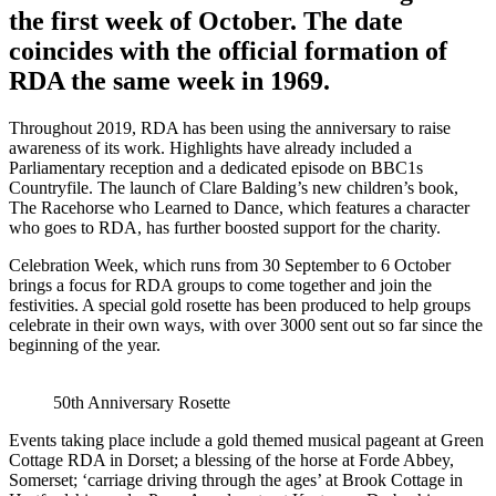
the first week of October. The date
coincides with the official formation of
RDA the same week in 1969.
Throughout 2019, RDA has been using the anniversary to raise
awareness of its work. Highlights have already included a
Parliamentary reception and a dedicated episode on BBC1s
Countryfile. The launch of Clare Balding’s new children’s book,
The Racehorse who Learned to Dance, which features a character
who goes to RDA, has further boosted support for the charity.
Celebration Week, which runs from 30 September to 6 October
brings a focus for RDA groups to come together and join the
festivities. A special gold rosette has been produced to help groups
celebrate in their own ways, with over 3000 sent out so far since the
beginning of the year.
50th Anniversary Rosette
Events taking place include a gold themed musical pageant at Green
Cottage RDA in Dorset; a blessing of the horse at Forde Abbey,
Somerset; ‘carriage driving through the ages’ at Brook Cottage in