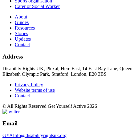
Sports organisation
Carer or Social Worker
About
Guides
Resources
Stories
Updates
Contact
Address
Disability Rights UK, Plexal, Here East, 14 East Bay Lane, Queen
Elizabeth Olympic Park, Stratford, London, E20 3BS
Privacy Policy
Website terms of use
Contact
© All Rights Reserved Get Yourself Active 2026
Email
GYAInfo@disabilityrightsuk.org