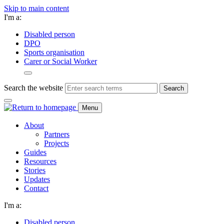
Skip to main content
I'm a:
Disabled person
DPO
Sports organisation
Carer or Social Worker
Search the website
Search
Menu
About
Partners
Projects
Guides
Resources
Stories
Updates
Contact
I'm a:
Disabled person