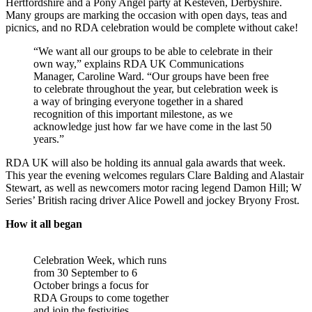
Hertfordshire and a Pony Angel party at Kesteven, Derbyshire.
Many groups are marking the occasion with open days, teas and
picnics, and no RDA celebration would be complete without cake!
“We want all our groups to be able to celebrate in their
own way,” explains RDA UK Communications
Manager, Caroline Ward. “Our groups have been free
to celebrate throughout the year, but celebration week is
a way of bringing everyone together in a shared
recognition of this important milestone, as we
acknowledge just how far we have come in the last 50
years.”
RDA UK will also be holding its annual gala awards that week.
This year the evening welcomes regulars Clare Balding and Alastair
Stewart, as well as newcomers motor racing legend Damon Hill; W
Series’ British racing driver Alice Powell and jockey Bryony Frost.
How it all began
Celebration Week, which runs
from 30 September to 6
October brings a focus for
RDA Groups to come together
and join the festivities.