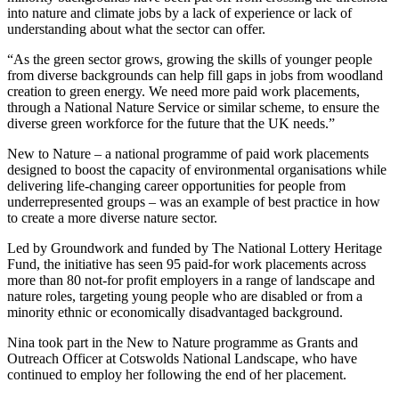
into nature and climate jobs by a lack of experience or lack of
understanding about what the sector can offer.
“As the green sector grows, growing the skills of younger people
from diverse backgrounds can help fill gaps in jobs from woodland
creation to green energy. We need more paid work placements,
through a National Nature Service or similar scheme, to ensure the
diverse green workforce for the future that the UK needs.”
New to Nature – a national programme of paid work placements
designed to boost the capacity of environmental organisations while
delivering life-changing career opportunities for people from
underrepresented groups – was an example of best practice in how
to create a more diverse nature sector.
Led by Groundwork and funded by The National Lottery Heritage
Fund, the initiative has seen 95 paid-for work placements across
more than 80 not-for profit employers in a range of landscape and
nature roles, targeting young people who are disabled or from a
minority ethnic or economically disadvantaged background.
Nina took part in the New to Nature programme as Grants and
Outreach Officer at Cotswolds National Landscape, who have
continued to employ her following the end of her placement.