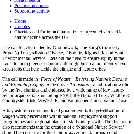
Mental health
Positive outcomes
Supporting activity
Home
Updates
Charities call for immediate action on green jobs to tackle
nature decline across the UK
The call to action – led by Groundwork, The King’s (formerly
Prince’s) Trust, Mission Diverse, Disability Rights UK and Youth
Environmental Service – sets out the need to ensure equity in the
transition to a greener economy, through the creation of entry level
green jobs that help tackle the climate and nature crises.
The call is made in ‘
Force of Nature – Reversing Nature’s Decline
and Promoting Equity in the Green Transition
’, a publication written
by the five charities and endorsed by a wide range of key nature-
sector organisations including RSPB, the National Trust, Wildlife &
Countryside Link, WWF-UK and Bumblebee Conservation Trust.
A key ask for central and local government is the prioritisation of
waged work placements within national employment support
programmes and regional plans for skills and growth. The document
also recommends that the creation of a ‘National Nature Service’
should be a priority for the Labour government, through paid