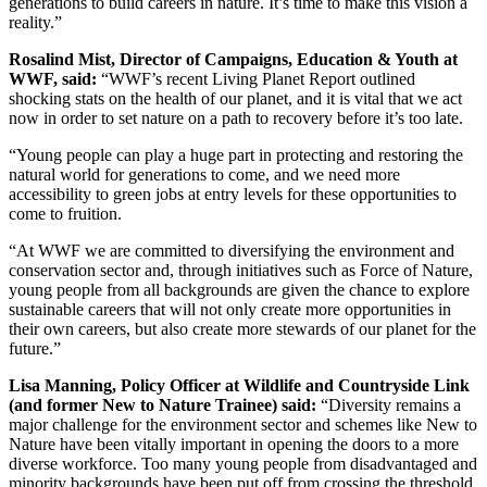
generations to build careers in nature. It’s time to make this vision a
reality.”
Rosalind Mist, Director of Campaigns, Education & Youth at
WWF, said:
“WWF’s recent Living Planet Report outlined
shocking stats on the health of our planet, and it is vital that we act
now in order to set nature on a path to recovery before it’s too late.
“Young people can play a huge part in protecting and restoring the
natural world for generations to come, and we need more
accessibility to green jobs at entry levels for these opportunities to
come to fruition.
“At WWF we are committed to diversifying the environment and
conservation sector and, through initiatives such as Force of Nature,
young people from all backgrounds are given the chance to explore
sustainable careers that will not only create more opportunities in
their own careers, but also create more stewards of our planet for the
future.”
Lisa Manning, Policy Officer at Wildlife and Countryside Link
(and former New to Nature Trainee) said:
“Diversity remains a
major challenge for the environment sector and schemes like New to
Nature have been vitally important in opening the doors to a more
diverse workforce. Too many young people from disadvantaged and
minority backgrounds have been put off from crossing the threshold