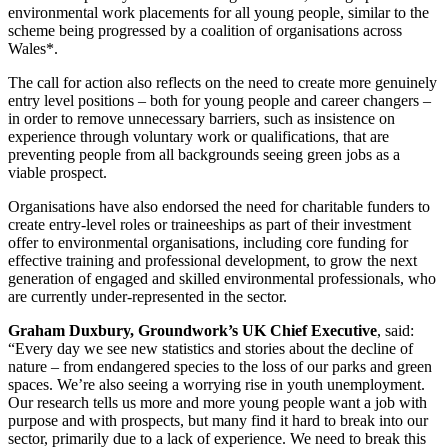
environmental work placements for all young people, similar to the
scheme being progressed by a coalition of organisations across
Wales*.
The call for action also reflects on the need to create more genuinely
entry level positions – both for young people and career changers –
in order to remove unnecessary barriers, such as insistence on
experience through voluntary work or qualifications, that are
preventing people from all backgrounds seeing green jobs as a
viable prospect.
Organisations have also endorsed the need for charitable funders to
create entry-level roles or traineeships as part of their investment
offer to environmental organisations, including core funding for
effective training and professional development, to grow the next
generation of engaged and skilled environmental professionals, who
are currently under-represented in the sector.
Graham Duxbury, Groundwork’s UK Chief Executive
, said:
“Every day we see new statistics and stories about the decline of
nature – from endangered species to the loss of our parks and green
spaces. We’re also seeing a worrying rise in youth unemployment.
Our research tells us more and more young people want a job with
purpose and with prospects, but many find it hard to break into our
sector, primarily due to a lack of experience. We need to break this