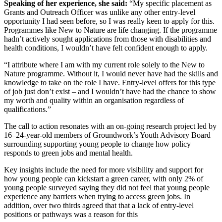
Speaking of her experience, she said:
“My specific placement as
Grants and Outreach Officer was unlike any other entry-level
opportunity I had seen before, so I was really keen to apply for this.
Programmes like New to Nature are life changing. If the programme
hadn’t actively sought applications from those with disabilities and
health conditions, I wouldn’t have felt confident enough to apply.
“I attribute where I am with my current role solely to the New to
Nature programme. Without it, I would never have had the skills and
knowledge to take on the role I have. Entry-level offers for this type
of job just don’t exist – and I wouldn’t have had the chance to show
my worth and quality within an organisation regardless of
qualifications.”
The call to action resonates with an on-going research project led by
16–24-year-old members of Groundwork’s Youth Advisory Board
surrounding supporting young people to change how policy
responds to green jobs and mental health.
Key insights include the need for more visibility and support for
how young people can kickstart a green career, with only 2% of
young people surveyed saying they did not feel that young people
experience any barriers when trying to access green jobs. In
addition, over two thirds agreed that that a lack of entry-level
positions or pathways was a reason for this