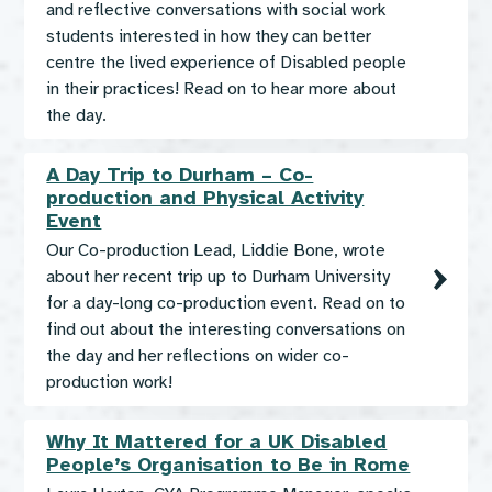
and reflective conversations with social work
students interested in how they can better
centre the lived experience of Disabled people
in their practices! Read on to hear more about
the day.
A Day Trip to Durham – Co-
production and Physical Activity
Event
Our Co-production Lead, Liddie Bone, wrote
about her recent trip up to Durham University
for a day-long co-production event. Read on to
find out about the interesting conversations on
the day and her reflections on wider co-
production work!
Why It Mattered for a UK Disabled
People’s Organisation to Be in Rome