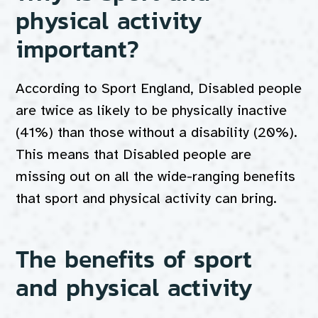
physical activity
important?
According to Sport England, Disabled people
are twice as likely to be physically inactive
(41%) than those without a disability (20%).
This means that Disabled people are
missing out on all the wide-ranging benefits
that sport and physical activity can bring.
The benefits of sport
and physical activity