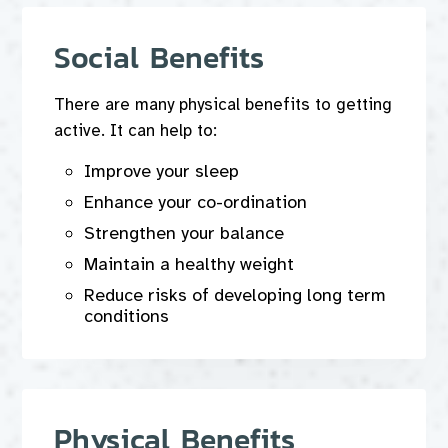
Social Benefits
There are many physical benefits to getting
active. It can help to:
Improve your sleep
Enhance your co-ordination
Strengthen your balance
Maintain a healthy weight
Reduce risks of developing long term
conditions
Physical Benefits