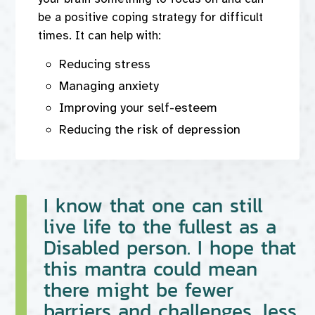
be a positive coping strategy for difficult
times. It can help with:
Reducing stress
Managing anxiety
Improving your self-esteem
Reducing the risk of depression
I know that one can still
live life to the fullest as a
Disabled person. I hope that
this mantra could mean
there might be fewer
barriers and challenges, less