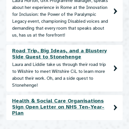
Laura Horton, GYA Programme Manager, speaks
about her experience in Rome at the Innovation
for Inclusion: the Power of the Paralympic
Legacy event, championing Disabled voices and
demanding that every room that speaks about
us, has us at the forefront!
Road Trip, Big Ideas, and a Blustery
Side Quest to Stonehenge
Laura and Liddie take us through their road trip
to Wilshire to meet Wiltshire CiL to learn more
about their work. Oh, and a side quest to
Stonehenge!
Health & Social Care Organisations
Sign Open Letter on NHS Ten-Year-
Plan