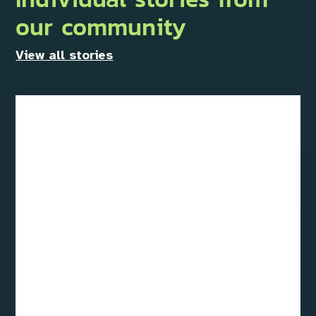
our community
View all stories