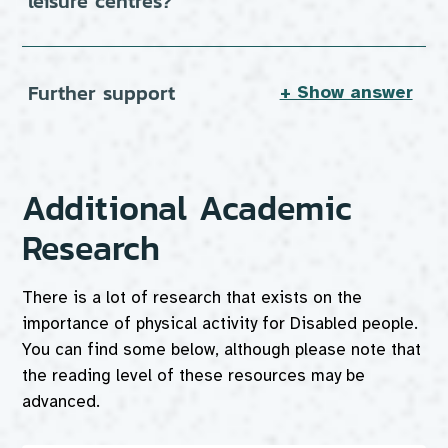
leisure centres?
Further support
+ Show answer
Additional Academic
Research
There is a lot of research that exists on the
importance of physical activity for Disabled people.
You can find some below, although please note that
the reading level of these resources may be
advanced.