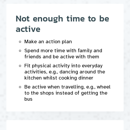
Not enough time to be
active
Make an action plan
Spend more time with family and
friends and be active with them
Fit physical activity into everyday
activities, e.g., dancing around the
kitchen whilst cooking dinner
Be active when travelling, e.g., wheel
to the shops instead of getting the
bus