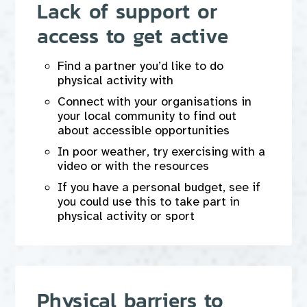
Lack of support or
access to get active
Find a partner you’d like to do
physical activity with
Connect with your organisations in
your local community to find out
about accessible opportunities
In poor weather, try exercising with a
video or with the resources
If you have a personal budget, see if
you could use this to take part in
physical activity or sport
Physical barriers to