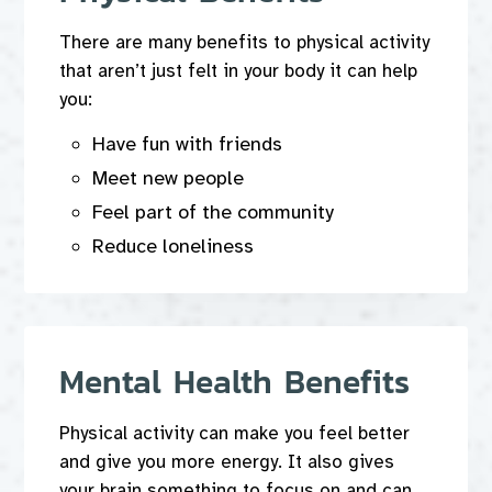
There are many benefits to physical activity
that aren’t just felt in your body it can help
you:
Have fun with friends
Meet new people
Feel part of the community
Reduce loneliness
Mental Health Benefits
Physical activity can make you feel better
and give you more energy. It also gives
your brain something to focus on and can