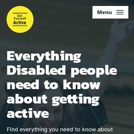
Skip
to
Menu
main
content
Everything
Disabled people
need to know
about getting
active
Find everything you need to know about