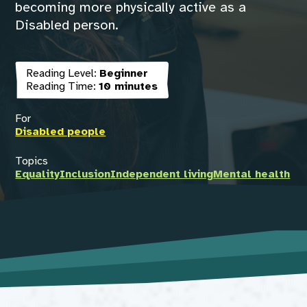
becoming more physically active as a
Disabled person.
Reading Level:
Beginner
Reading Time:
10 minutes
For
Disabled people
Topics
Equality
Inclusion
Independent living
Mental health