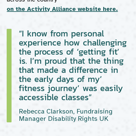
on the Activity Alliance website here.
“I know from personal
experience how challenging
the process of ‘getting fit’
is. I’m proud that the thing
that made a difference in
the early days of my’
fitness journey’ was easily
accessible classes”
Rebecca Clarkson, Fundraising
Manager Disability Rights UK