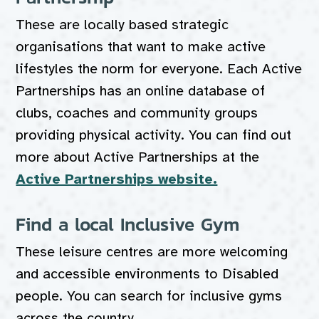
These are locally based strategic
organisations that want to make active
lifestyles the norm for everyone. Each Active
Partnerships has an online database of
clubs, coaches and community groups
providing physical activity. You can find out
more about Active Partnerships at the
Active Partnerships website.
Find a local Inclusive Gym
These leisure centres are more welcoming
and accessible environments to Disabled
people. You can search for inclusive gyms
across the country