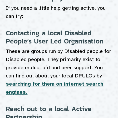
If you need a little help getting active, you
can try:
Contacting a local Disabled
People’s User Led Organisation
These are groups run by Disabled people for
Disabled people. They primarily exist to
provide mutual aid and peer support. You
can find out about your local DPULOs by
searching for them on internet search
engines.
Reach out to a local Active
Partnership