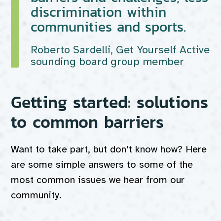
discrimination within
communities and sports.
Roberto Sardelli, Get Yourself Active
sounding board group member
Getting started: solutions
to common barriers
Want to take part, but don’t know how? Here
are some simple answers to some of the
most common issues we hear from our
community.