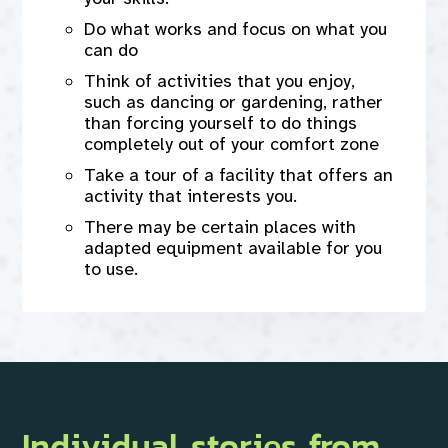
Do what works and focus on what you
can do
Think of activities that you enjoy,
such as dancing or gardening, rather
than forcing yourself to do things
completely out of your comfort zone
Take a tour of a facility that offers an
activity that interests you.
There may be certain places with
adapted equipment available for you
to use.
Individual stories from