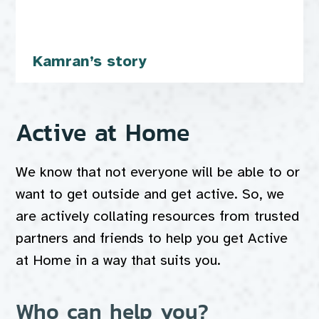
Kamran’s story
Active at Home
We know that not everyone will be able to or
want to get outside and get active. So, we
are actively collating resources from trusted
partners and friends to help you get Active
at Home in a way that suits you.
Who can help you?