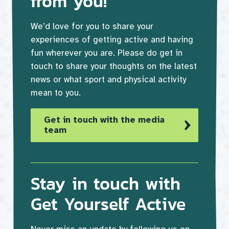
from you!
We’d love for you to share your
experiences of getting active and having
fun wherever you are. Please do get in
touch to share your thoughts on the latest
news or what sport and physical activity
mean to you.
Get in touch with the media
team
Stay in touch with
Get Yourself Active