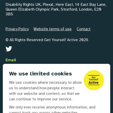
Disability Rights UK, Plexal, Here East, 14 East Bay Lane,
Queen Elizabeth Olympic Park, Stratford, London, E20
3BS
Privacy Policy
Website terms of use
Contact
© All Rights Reserved Get Yourself Active 2026
Email
GYAInfo@disabilityrightsuk.org
We use limited cookies
Telephone
We use cookies where necessary to allow
020 3687 0781
us to understand how people interact
with our website and content, so that we
can continue to improve our service.
Our partners
We only ever receive anonymous information, and
cannot track you across other websites.