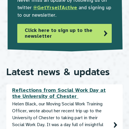
Never miss an update by following us on
twitter
@GetYrselfActive
and signing up
to our newsletter.
Click here to sign up to the
newsletter
Latest news & updates
Reflections from Social Work Day at
the University of Chester
Helen Black, our Moving Social Work Training
Officer, wrote about her recent trip up to the
University of Chester to taking part in their
Social Work Day. It was a day full of insightful