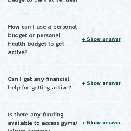
How can I use a personal
budget or personal
+ Show answer
health budget to get
active?
Can I get any financial
+ Show answer
help for getting active?
Is there any funding
available to access gyms/
+ Show answer