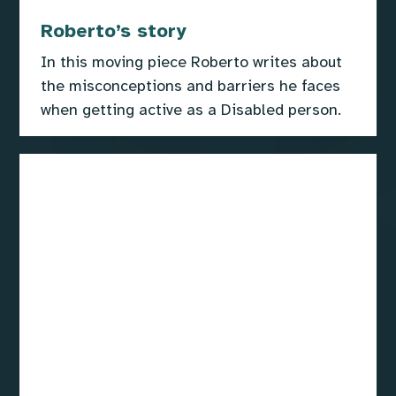
Roberto’s story
In this moving piece Roberto writes about
the misconceptions and barriers he faces
when getting active as a Disabled person.