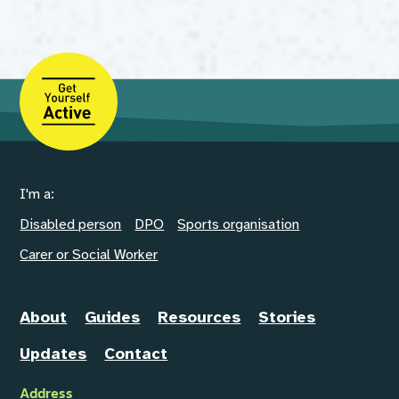
I'm a:
Disabled person
DPO
Sports organisation
Carer or Social Worker
About
Guides
Resources
Stories
Updates
Contact
Address