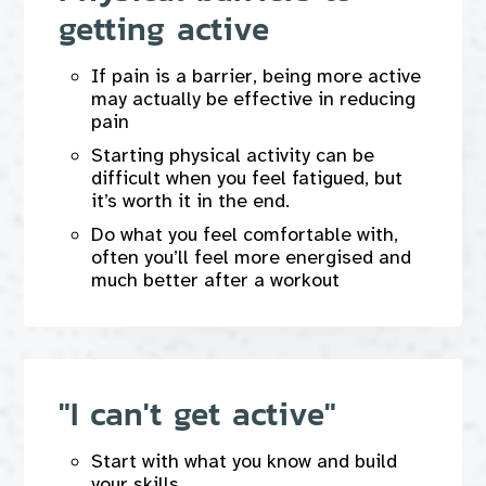
getting active
If pain is a barrier, being more active
may actually be effective in reducing
pain
Starting physical activity can be
difficult when you feel fatigued, but
it’s worth it in the end.
Do what you feel comfortable with,
often you’ll feel more energised and
much better after a workout
"I can't get active"
Start with what you know and build
your skills.