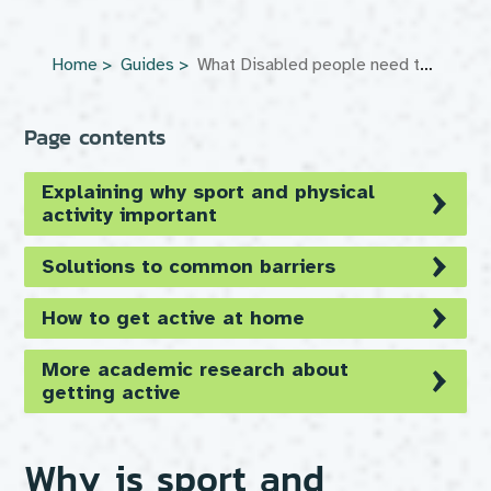
Home
Guides
What Disabled people need to know about getting active
Page contents
Explaining why sport and physical
activity important
Solutions to common barriers
How to get active at home
More academic research about
getting active
Why is sport and