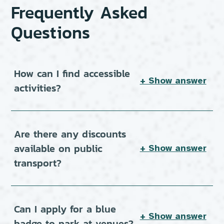
Frequently Asked
Questions
How can I find accessible
+ Show answer
activities?
Are there any discounts
available on public
+ Show answer
transport?
Can I apply for a blue
+ Show answer
badge to park at venues?