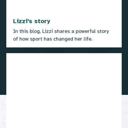
Lizzi’s story
In this blog, Lizzi shares a powerful story
of how sport has changed her life.