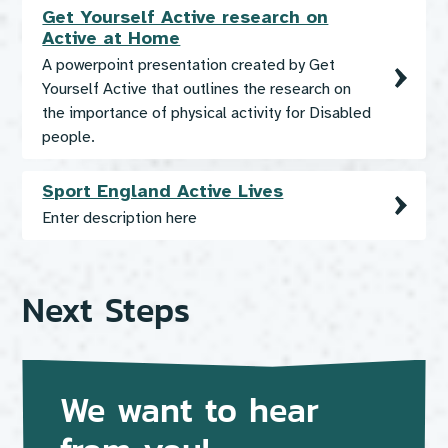
Get Yourself Active research on
Active at Home
A powerpoint presentation created by Get
Yourself Active that outlines the research on
the importance of physical activity for Disabled
people.
Sport England Active Lives
Enter description here
Next Steps
We want to hear