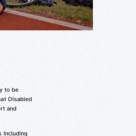
y to be
hat Disabled
ort and
s including