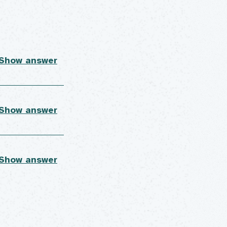
 Show answer
 Show answer
 Show answer