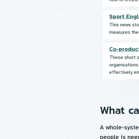
Sport Engl
This news stor
measures the 
Co-produc
These short s
organisations
effectively e
What ca
A whole-syste
people is nee