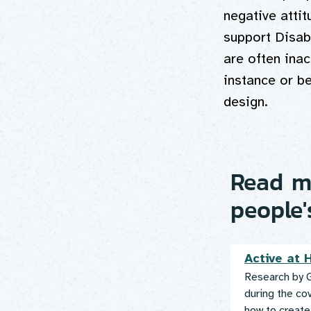
negative attit
support Disab
are often inac
instance or b
design.
Read mo
people'
Active at
Research by G
during the co
how to create