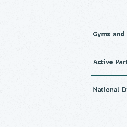
Gyms and f
Active Par
National D