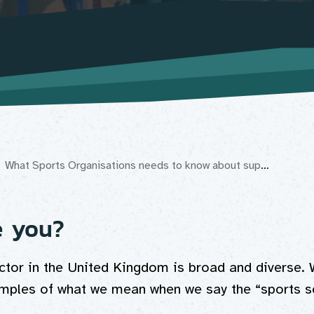
What Sports Organisations needs to know about supporting Disabled people get active
e you?
ctor in the United Kingdom is broad and diverse. 
ples of what we mean when we say the “sports se