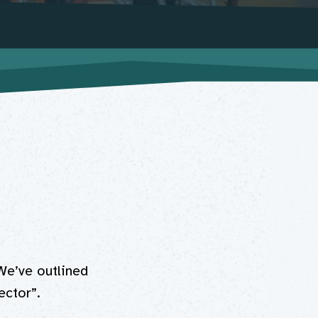
We’ve outlined
ctor”.