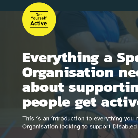
Skip
to
main
content
Everything a Sp
Organisation ne
about supportin
people get activ
This is an introduction to everything you
Organisation looking to support Disabled 