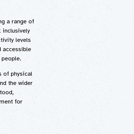
ng a range of
 inclusively
ivity levels
d accessible
d people.
s of physical
and the wider
tood,
ment for