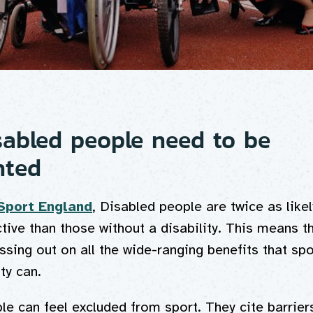
abled people need to be
nted
Sport England
, Disabled people are twice as likel
ctive than those without a disability. This means t
sing out on all the wide-ranging benefits that sp
ity can.
e can feel excluded from sport. They cite barrier