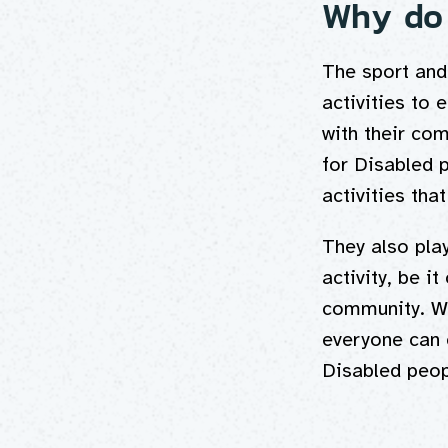
Why do 
The sport and 
activities to 
with their com
for Disabled p
activities tha
They also play
activity, be i
community. We
everyone can 
Disabled peop