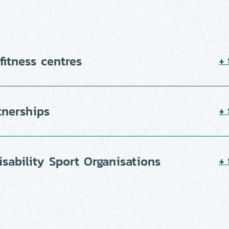
itness centres
+
tnerships
+
isability Sport Organisations
+