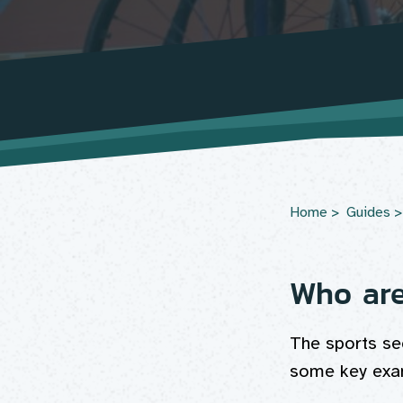
Home
Guides
Who ar
The sports se
some key exam