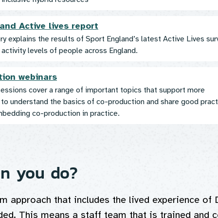
and Active lives report
y explains the results of Sport England’s latest Active Lives sur
activity levels of people across England.
tion webinars
essions cover a range of important topics that support more
 to understand the basics of co-production and share good pract
mbedding co-production in practice.
n you do?
m approach that includes the lived experience of 
ded. This means a staff team that is trained and c