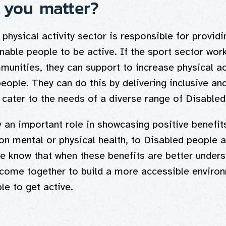
you matter?
physical activity sector is responsible for providi
enable people to be active. If the sport sector work
munities, they can support to increase physical act
eople. They can do this by delivering inclusive an
t cater to the needs of a diverse range of Disable
 an important role in showcasing positive benefit
t on mental or physical health, to Disabled people 
 know that when these benefits are better unders
come together to build a more accessible environ
le to get active.