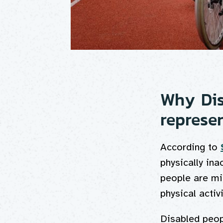
Why Dis
represe
According to
physically ina
people are mis
physical activ
Disabled peopl