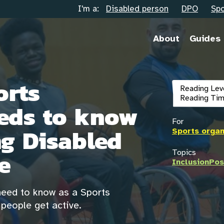
I'm a:
Disabled person
DPO
Spo
About
Guides
orts
Reading Lev
Reading Tim
eds to know
For
g Disabled
Sports organ
e
Topics
Inclusion
Pos
 need to know as a Sports
people get active.