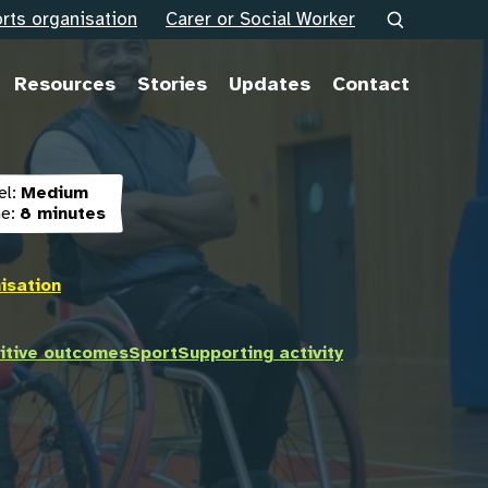
rts organisation
Carer or Social Worker
Resources
Stories
Updates
Contact
el:
Medium
e:
8 minutes
isation
itive outcomes
Sport
Supporting activity