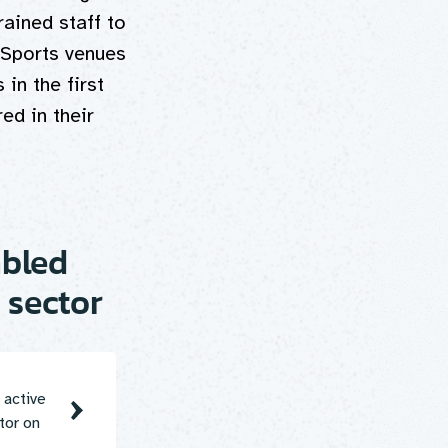
rained staff to
 Sports venues
 in the first
ed in their
abled
 sector
 active
tor on