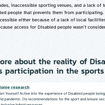
udes, inaccessible sporting venues, and a lack of t
led people that prevents them from participating.
cessible either because of a lack of local facilities
ecause access for Disabled people wasn’t consider
re about the reality of Dis
s participation in the sports
 Home research
et Yourself Active into the experience of Disabled people being
vid pandemic. Its recommendations for the sport and leisure sec
 inclusive hybrid resources