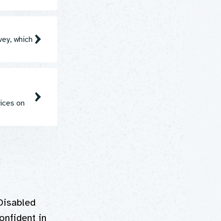
vey, which
ices on
Disabled
onfident in