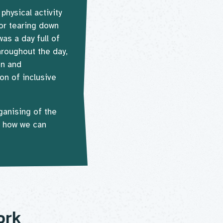
hysical activity
for tearing down
was a day full of
hroughout the day,
on and
on of inclusive
ganising of the
n how we can
ork