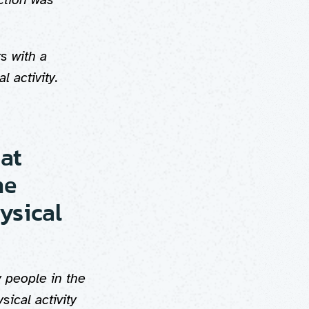
s with a
l activity.
 at
he
ysical
 people in the
ical activity