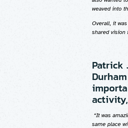
weaved into t
Overall, it wa
shared vision 
Patrick 
Durham 
importa
activity,
“It was amazi
same place wit