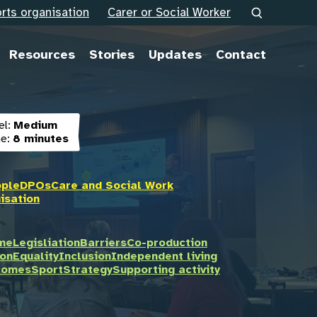
rts organisation
Carer or Social Worker
Resources
Stories
Updates
Contact
el:
Medium
e:
8 minutes
ople
DPOs
Care and Social Work
isation
ome
Legisliation
Barriers
Co-production
on
Equality
Inclusion
Independent living
tcomes
Sport
Strategy
Supporting activity