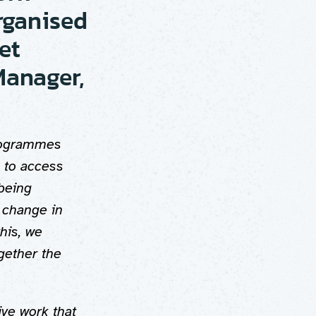
rganised
et
Manager,
Programmes
 to access
 being
 change in
his, we
gether the
ive work that