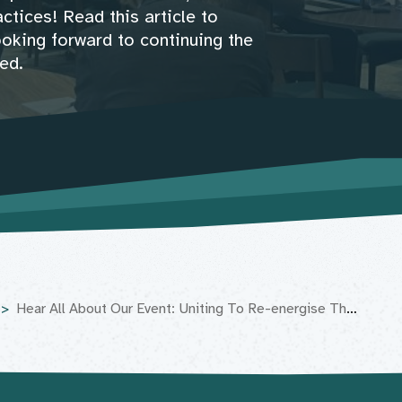
ctices! Read this article to
ooking forward to continuing the
ed.
Hear All About Our Event: Uniting To Re-energise The Movement Landscape!