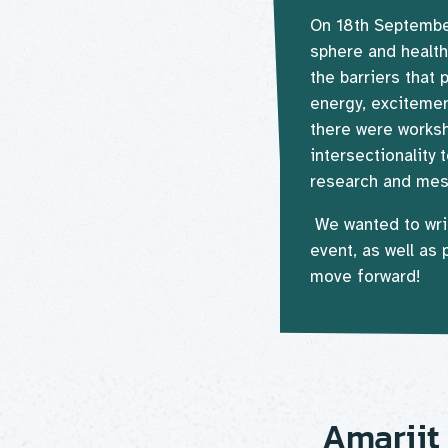
On 18th September
sphere and health
the barriers that 
energy, excitemen
there were works
intersectionality
research and mess
We wanted to wri
event, as well as
move forward!
Amarjit