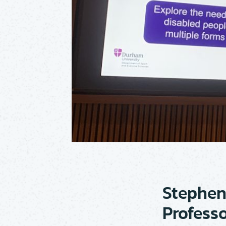
Stephen
Professo