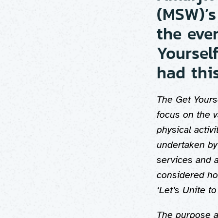
(MSW)’s
the eve
Yoursel
had this
The Get Yours
focus on the 
physical activi
undertaken by 
services and 
considered how
‘Let’s Unite 
The purpose an