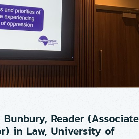
 Bunbury, Reader (Associate
r) in Law, University of