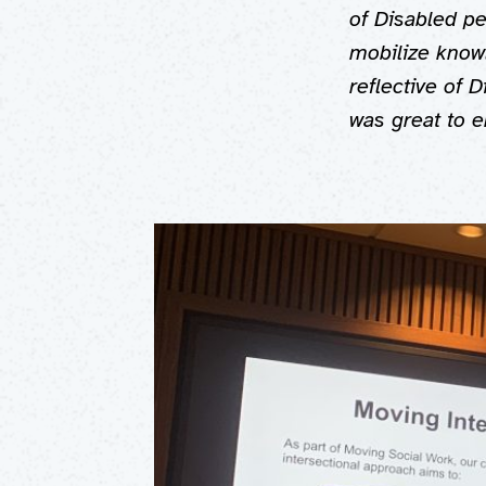
of Disabled pe
mobilize know
reflective of 
was great to 