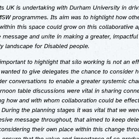
hts UK is undertaking with Durham University in dri
SW programmes. Its aim was to highlight how oth
within this space could grow on this collaborative 
e message and unite in making a greater, impactful
ity landscape for Disabled people.
important to highlight that silo working is not an ef
 wanted to give delegates the chance to consider 
er conversations to enable a greater systemic chan
rnoon table discussions were vital in sharing conne
ng how and with whom collaboration could be effect
. During the planning stages it was vital that we wer
esive message throughout, that aimed to keep del
onsidering their own place within this change thr
o ensure that the value and importance of co-produ