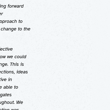
ving forward
er
approach to
 change to the
fective
how we could
ge. This is
ctions, ideas
ive in
e able to
egates
oughout. We
ction was