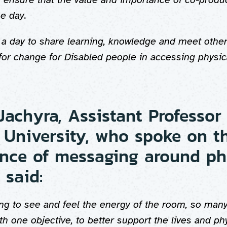
he day.
s a day to share learning, knowledge and meet other
for change for Disabled people in accessing physica
Jachyra, Assistant Professor
University, who spoke on t
nce of messaging around ph
 said:
ng to see and feel the energy of the room, so many
h one objective, to better support the lives and phys