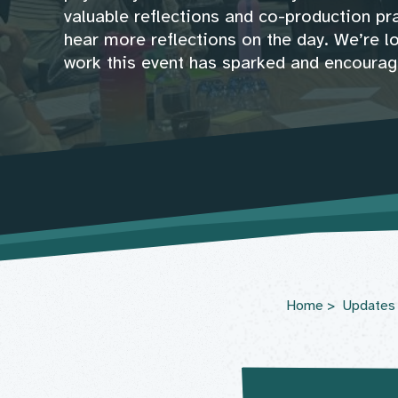
valuable reflections and co-production pra
hear more reflections on the day. We’re l
work this event has sparked and encourag
Home
Updates