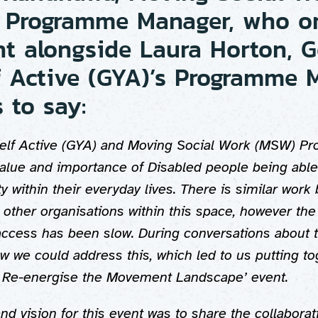
 Programme Manager, who o
nt alongside Laura Horton, G
f Active (GYA)’s Programme 
 to say:
elf Active (GYA) and Moving Social Work (MSW) 
value and importance of Disabled people being able
ty within their everyday lives. There is similar work
other organisations within this space, however the
access has been slow. During conversations about t
 we could address this, which led to us putting to
to Re-energise the Movement Landscape’ event.
d vision for this event was to share the collaborat