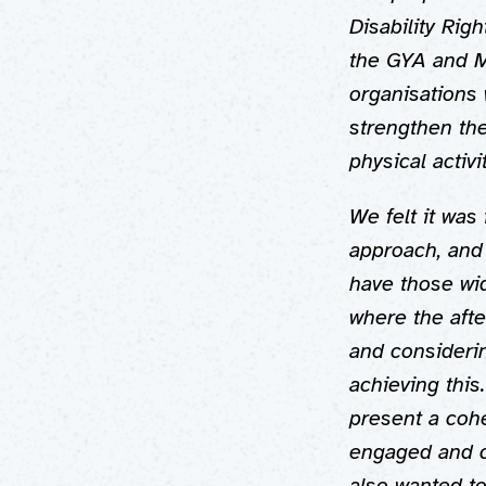
Disability Rig
the GYA and M
organisations 
strengthen th
physical activ
We felt it was 
approach, and
have those wid
where the afte
and consideri
achieving this
present a coh
engaged and c
also wanted t