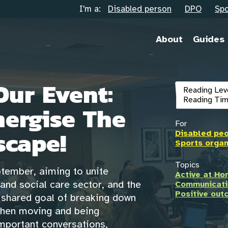
I'm a:
Disabled person
DPO
Spo
About
Guides
Our Event:
Reading Lev
Reading Tim
nergise The
For
cape!
Disabled pe
Sports organ
Topics
ptember, aiming to unite
Active at H
and social care sector, and the
Communicati
Positive ou
e shared goal of breaking down
when moving and being
 important conversations,