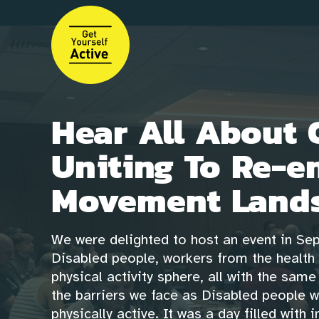
Skip
to
main
content
Hear All About 
Uniting To Re-e
Movement Lands
We were delighted to host an event in Se
Disabled people, workers from the health 
physical activity sphere, all with the sam
the barriers we face as Disabled people 
physically active. It was a day filled with