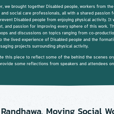
, we brought together Disabled people, workers from the p
 and social care professionals, all with a shared passion 
prevent Disabled people from enjoying physical activity. It 
t, and passion for improving every sphere of this work. T
hops and discussions on topics ranging from co-producti
 to the lived experience of Disabled people and the formati
aging projects surrounding physical activity.
te this piece to reflect some of the behind the scenes or
 provide some reflections from speakers and attendees o
 Randhawa, Moving Social W