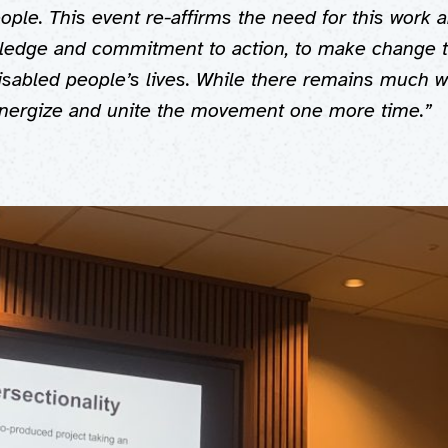
ople. This event re-affirms the need for this work a
ledge and commitment to action, to make change t
Disabled people’s lives. While there remains much wo
energize and unite the movement one more time.”