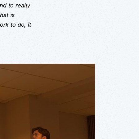
nd to really
hat is
rk to do, it