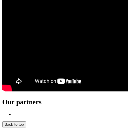
Our partners
Back to top