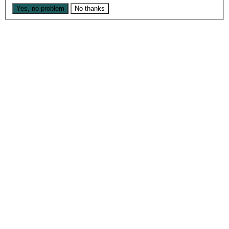
Yes, no problem
No thanks