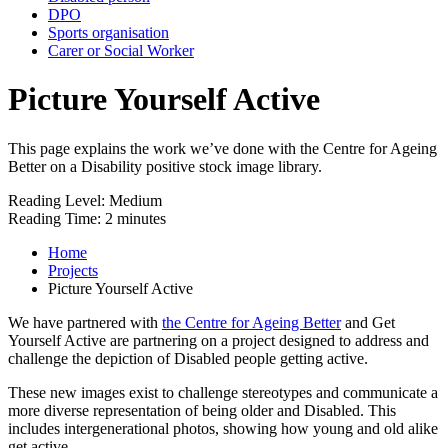
DPO
Sports organisation
Carer or Social Worker
Picture Yourself Active
This page explains the work we’ve done with the Centre for Ageing
Better on a Disability positive stock image library.
Reading Level:
Medium
Reading Time:
2 minutes
Home
Projects
Picture Yourself Active
We have partnered with
the Centre for Ageing Better
and Get
Yourself Active are partnering on a project designed to address and
challenge the depiction of Disabled people getting active.
These new images exist to challenge stereotypes and communicate a
more diverse representation of being older and Disabled. This
includes intergenerational photos, showing how young and old alike
get active.