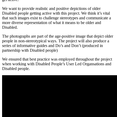
We want to provide realistic and positive depictions of older
Disabled people getting active with this project. We think it’s vital
that such images exist to challenge stereotypes and communicate a
more diverse representation of what it means to be older and
Disabled.
The photographs are part of the age-positive image that depict older
people in non-stereotypical ways. The project will also produce a
series of informative guides and Do’s and Don’t (produced in
partnership with Disabled people)
We ensured that best practice was employed throughout the project
when working with Disabled People’s User Led Organsations and
Disabled people.