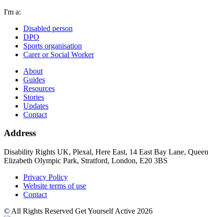
I'm a:
Disabled person
DPO
Sports organisation
Carer or Social Worker
About
Guides
Resources
Stories
Updates
Contact
Address
Disability Rights UK, Plexal, Here East, 14 East Bay Lane, Queen
Elizabeth Olympic Park, Stratford, London, E20 3BS
Privacy Policy
Website terms of use
Contact
© All Rights Reserved Get Yourself Active 2026