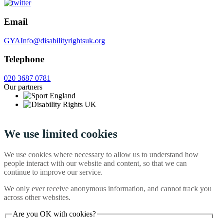
Email
GYAInfo@disabilityrightsuk.org
Telephone
020 3687 0781
Our partners
We use limited cookies
We use cookies where necessary to allow us to understand how
people interact with our website and content, so that we can
continue to improve our service.
We only ever receive anonymous information, and cannot track you
across other websites.
Are you OK with cookies?