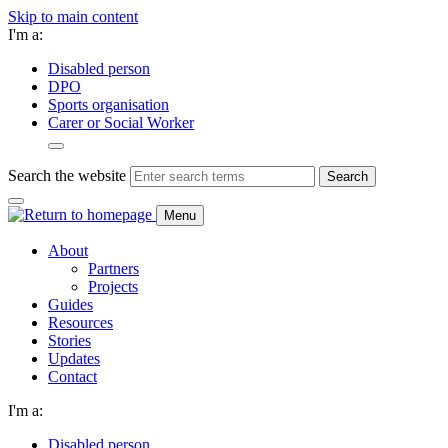
Skip to main content
I'm a:
Disabled person
DPO
Sports organisation
Carer or Social Worker
Search the website
Search
Menu
About
Partners
Projects
Guides
Resources
Stories
Updates
Contact
I'm a:
Disabled person