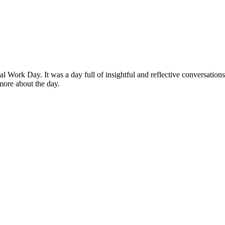
al Work Day. It was a day full of insightful and reflective conversations
 more about the day.