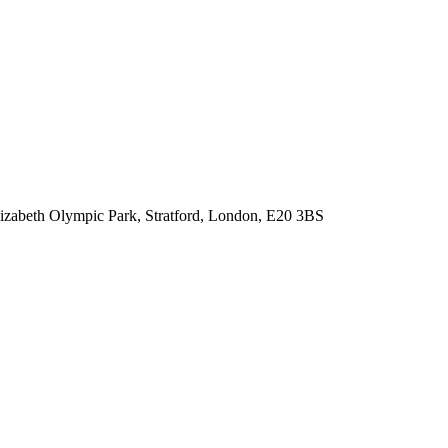
lizabeth Olympic Park, Stratford, London, E20 3BS