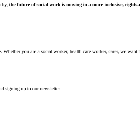
o by,
the future of social work is moving in a more inclusive, rights
. Whether you are a social worker, health care worker, carer, we want t
d signing up to our newsletter.