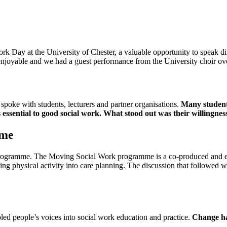
ork Day at the University of Chester, a valuable opportunity to speak di
 enjoyable and we had a guest performance from the University choir ov
poke with students, lecturers and partner organisations.
Many student
s essential to good social work. What stood out was their willingnes
mme
ogramme. The Moving Social Work programme is a co-produced and evi
ng physical activity into care planning. The discussion that followed
led people’s voices into social work education and practice.
Change hap