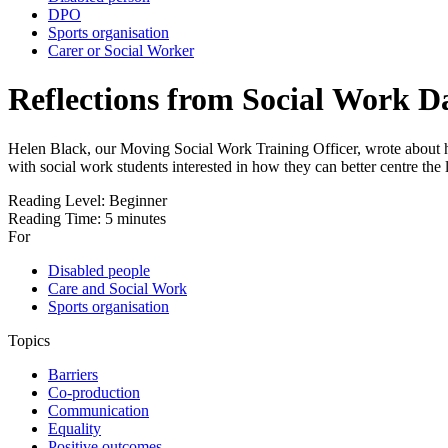
DPO
Sports organisation
Carer or Social Worker
Reflections from Social Work Da
Helen Black, our Moving Social Work Training Officer, wrote about her 
with social work students interested in how they can better centre the
Reading Level:
Beginner
Reading Time:
5 minutes
For
Disabled people
Care and Social Work
Sports organisation
Topics
Barriers
Co-production
Communication
Equality
Positive outcomes