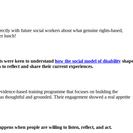
rectly with future social workers about what genuine rights-based,
er lunch!
s were keen to understand
how the social model of disability
shape
s to reflect and share their current experiences.
dence-based training programme that focuses on building the
 was thoughtful and grounded. Their engagement showed a real appetite
pens when people are willing to listen, reflect, and act.