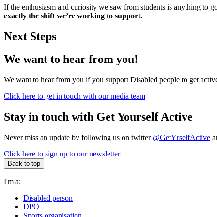
If the enthusiasm and curiosity we saw from students is anything to g
exactly the shift we’re working to support.
Next Steps
We want to hear from you!
We want to hear from you if you support Disabled people to get active
Click here to get in touch with our media team
Stay in touch with Get Yourself Active
Never miss an update by following us on twitter
@GetYrselfActive
an
Click here to sign up to our newsletter
Back to top
I'm a:
Disabled person
DPO
Sports organisation