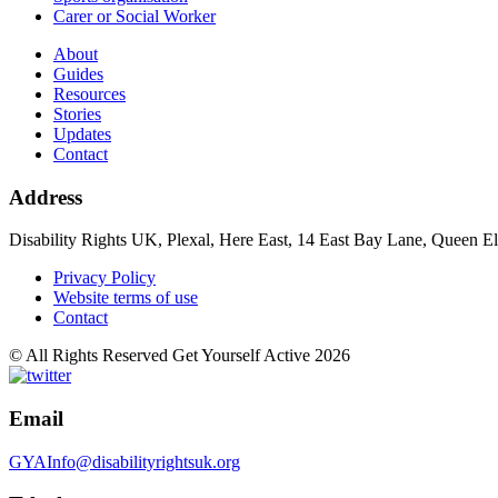
Carer or Social Worker
About
Guides
Resources
Stories
Updates
Contact
Address
Disability Rights UK, Plexal, Here East, 14 East Bay Lane, Queen E
Privacy Policy
Website terms of use
Contact
© All Rights Reserved Get Yourself Active 2026
Email
GYAInfo@disabilityrightsuk.org