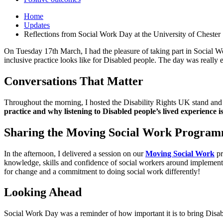
Home
Updates
Reflections from Social Work Day at the University of Chester
On Tuesday 17
th
March, I had the pleasure of taking part in Social W
inclusive practice looks like for Disabled people. The day was really
Conversations That Matter
Throughout the morning, I hosted the Disability Rights UK stand and s
practice and why listening to Disabled people’s lived experience i
Sharing the Moving Social Work Progra
In the afternoon, I delivered a session on our
Moving Social Work
pr
knowledge, skills and confidence of social workers around implementi
for change and a commitment to doing social work differently!
Looking Ahead
Social Work Day was a reminder of how important it is to bring Disab