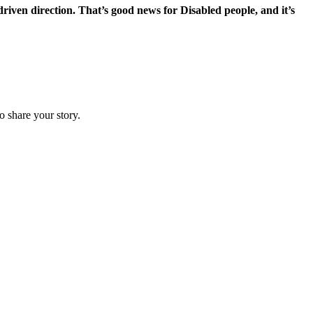
-driven direction. That’s good news for Disabled people, and it’s
o share your story.