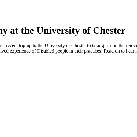
y at the University of Chester
recent trip up to the University of Chester to taking part in their Soci
 lived experience of Disabled people in their practices! Read on to hear