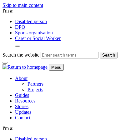
Skip to main content
I'm a:
Disabled person
DPO
Sports organisation
Carer or Social Worker
Search the website
Search
Menu
About
Partners
Projects
Guides
Resources
Stories
Updates
Contact
I'm a:
Disabled person