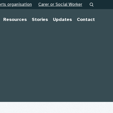
rts organisation
Carer or Social Worker
Resources
Stories
Updates
Contact