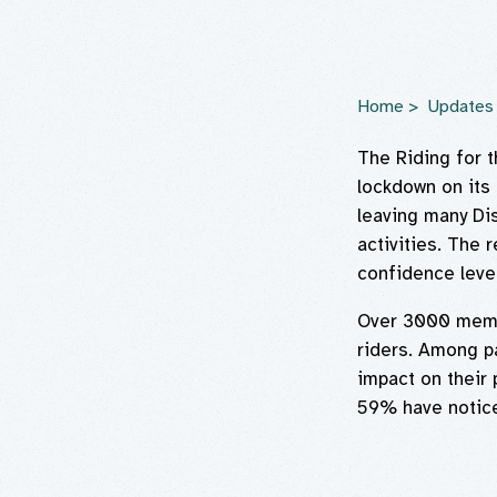
Home
Updates
The Riding for 
lockdown on its 
leaving many Dis
activities. The 
confidence level
Over 3000 membe
riders. Among p
impact on their 
59% have noticed