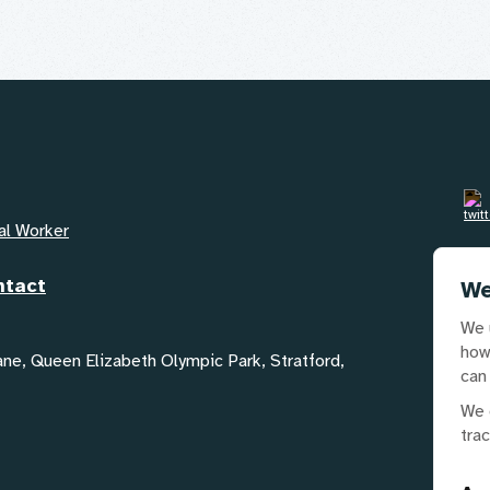
al Worker
Em
ntact
GYA
We
We 
Te
how
02
Lane, Queen Elizabeth Olympic Park, Stratford,
can
We 
tra
Our