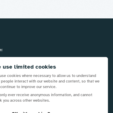
ail
Info@disabilityrightsuk.org
 use limited cookies
use cookies where necessary to allow us to understand
lephone
 people interact with our website and content, so that we
0 3687 0781
 continue to improve our service.
only ever receive anonymous information, and cannot
ck you across other websites.
 partners