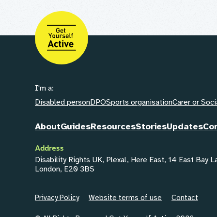
I'm a:
Disabled person
DPO
Sports organisation
Carer or Soci
About
Guides
Resources
Stories
Updates
Co
Address
Disability Rights UK, Plexal, Here East, 14 East Bay 
London, E20 3BS
Privacy Policy
Website terms of use
Contact