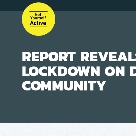
Skip
to
main
content
REPORT REVEAL
LOCKDOWN ON 
COMMUNITY