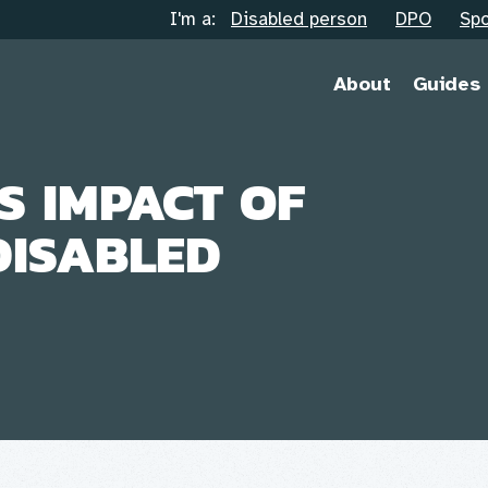
I'm a:
Disabled person
DPO
Spo
About
Guides
S IMPACT OF
DISABLED