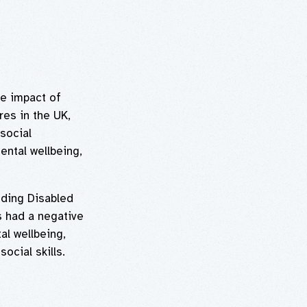
e impact of
res in the UK,
social
ental wellbeing,
uding Disabled
s had a negative
al wellbeing,
ocial skills.