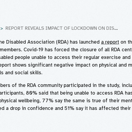
REPORT REVEALS IMPACT OF LOCKDOWN ON DISABLED COMMUNITY
the Disabled Association (RDA) has launched
a report
on th
members. Covid-19 has forced the closure of all RDA cent
abled people unable to access their regular exercise and 
report shows significant negative impact on physical and m
s and social skills.
rs of the RDA community participated in the study, incl
articipants, 80% said that being unable to access RDA ha
physical wellbeing, 77% say the same is true of their ment
 a drop in confidence and 51% say it has affected their s