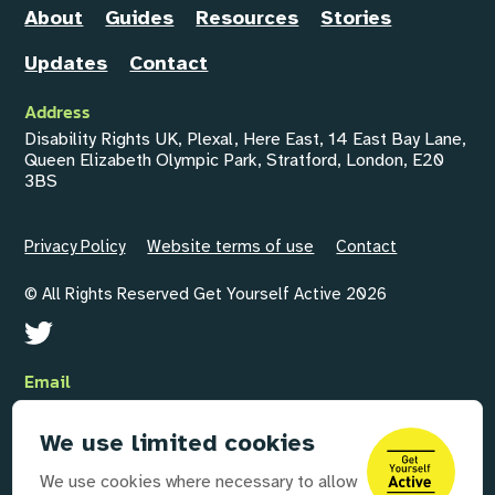
About
Guides
Resources
Stories
Updates
Contact
Address
Disability Rights UK, Plexal, Here East, 14 East Bay Lane,
Queen Elizabeth Olympic Park, Stratford, London, E20
3BS
Privacy Policy
Website terms of use
Contact
© All Rights Reserved Get Yourself Active 2026
Email
GYAInfo@disabilityrightsuk.org
We use limited cookies
Telephone
We use cookies where necessary to allow
020 3687 0781