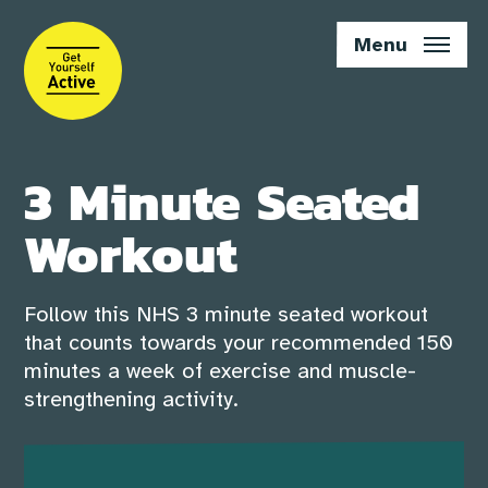
Skip
to
Menu
main
content
3 Minute Seated
Workout
Follow this NHS 3 minute seated workout
that counts towards your recommended 150
minutes a week of exercise and muscle-
strengthening activity.