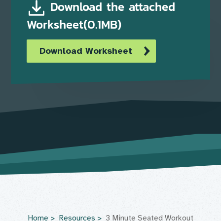
Download the attached
Worksheet(0.1MB)
Download Worksheet
Home
Resources
3 Minute Seated Workout