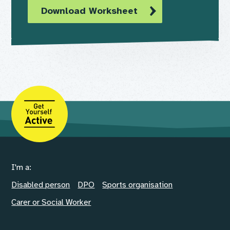
Download Worksheet
I'm a:
Disabled person
DPO
Sports organisation
Carer or Social Worker