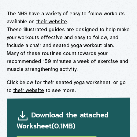
The NHS have a variety of easy to follow workouts
available on
their website
.
These illustrated guides are designed to help make
your workouts effective and easy to follow, and
include a chair and seated yoga workout plan.
Many of these routines count towards your
recommended 150 minutes a week of exercise and
muscle strengthening activity.
Click below for their seated yoga worksheet, or go
to
their website
to see more.
Download the attached
Worksheet(0.1MB)