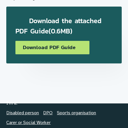
Download the attached
PDF Guide(0.6MB)
Download PDF Guide
I'm a:
Disabled person
DPO
Sports organisation
Carer or Social Worker