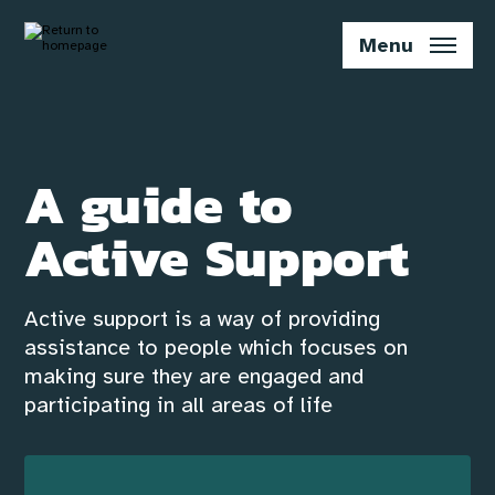
Skip
to
Menu
main
content
A guide to
Active Support
Active support is a way of providing
assistance to people which focuses on
making sure they are engaged and
participating in all areas of life