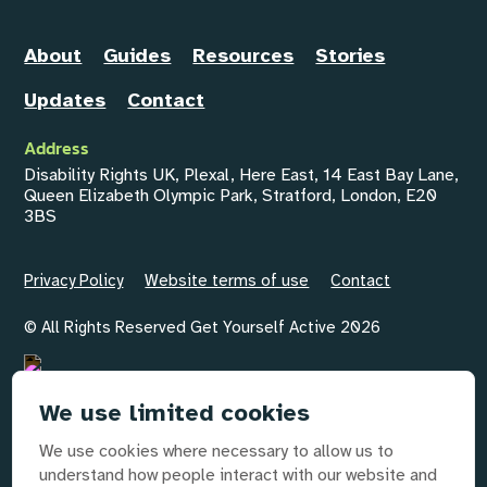
About
Guides
Resources
Stories
Updates
Contact
Address
Disability Rights UK, Plexal, Here East, 14 East Bay Lane,
Queen Elizabeth Olympic Park, Stratford, London, E20
3BS
Privacy Policy
Website terms of use
Contact
© All Rights Reserved Get Yourself Active 2026
We use limited cookies
Email
GYAInfo@disabilityrightsuk.org
We use cookies where necessary to allow us to
understand how people interact with our website and