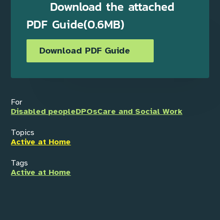
Download the attached
PDF Guide(0.6MB)
Download PDF Guide
For
Disabled people
DPOs
Care and Social Work
Topics
Active at Home
Tags
Active at Home