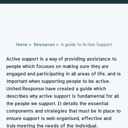
Home
Resources
A guide to Active Support
Active support is a way of providing assistance to
people which focuses on making sure they are
engaged and participating in all areas of life, and is
important when supporting people to be active.
United Response have created a guide which
describes why active support is fundamental for all
the people we support. It details the essential
components and strategies that must be in place to
ensure support is well-organised, effective and
truly meeting the needs of the individual.