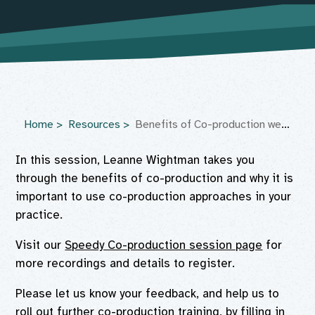
Home
Resources
Benefits of Co-production webinar
In this session, Leanne Wightman takes you
through the benefits of co-production and why it is
important to use co-production approaches in your
practice.
Visit our
Speedy Co-production session page
for
more recordings and details to register.
Please let us know your feedback, and help us to
roll out further co-production training, by filling in