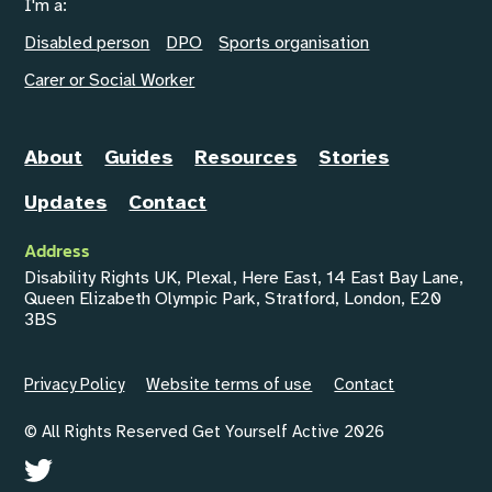
I'm a:
Disabled person
DPO
Sports organisation
Carer or Social Worker
About
Guides
Resources
Stories
Updates
Contact
Address
Disability Rights UK, Plexal, Here East, 14 East Bay Lane,
Queen Elizabeth Olympic Park, Stratford, London, E20
3BS
Privacy Policy
Website terms of use
Contact
© All Rights Reserved Get Yourself Active 2026