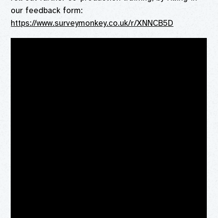
our feedback form:
https://www.surveymonkey.co.uk/r/XNNCB5D