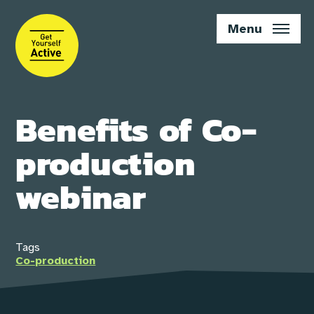
Skip
to
Menu
main
content
Benefits of Co-
production
webinar
Tags
Co-production