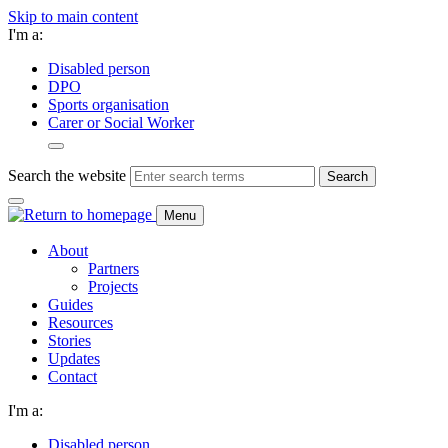
Skip to main content
I'm a:
Disabled person
DPO
Sports organisation
Carer or Social Worker
Search the website
Search
Menu
About
Partners
Projects
Guides
Resources
Stories
Updates
Contact
I'm a:
Disabled person