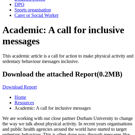
DPO
Sports organisation
Carer or Social Worker
Academic: A call for inclusive
messages
This academic article is a call for action to make physical activity and
sedentary behaviour messages inclusive.
Download the attached Report(0.2MB)
Download Report
Home
Resources
Academic: A call for inclusive messages
We are working with our close partner Durham University to change
the way we talk about physical activity. In recent years organisations
and public health agencies around the world have started to target
sedentary behaviour. This is often done now through messages like