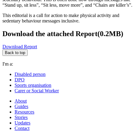
“Stand up, sit less”, “Sit less, move more”, and “Chairs are killer’s”.
This editorial is a call for action to make physical activity and
sedentary behaviour messages inclusive.
Download the attached Report(0.2MB)
Download Report
Back to top
I'm a:
Disabled person
DPO
Sports organisation
Carer or Social Worker
About
Guides
Resources
Stories
Updates
Contact