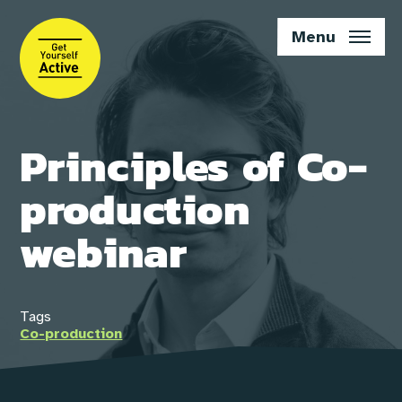
Skip
to
Menu
main
content
Principles of Co-
production
webinar
Tags
Co-production