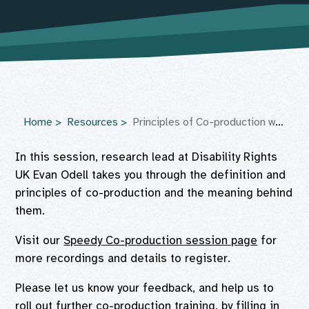
Home
Resources
Principles of Co-production webinar
In this session, research lead at Disability Rights
UK Evan Odell takes you through the definition and
principles of co-production and the meaning behind
them.
Visit our
Speedy Co-production session page
for
more recordings and details to register.
Please let us know your feedback, and help us to
roll out further co-production training, by filling in