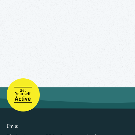
I'm a: