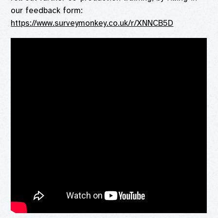
our feedback form:
https://www.surveymonkey.co.uk/r/XNNCB5D