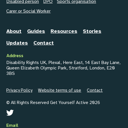
Disabled person
DPO
Sports organisation
Carer or Social Worker
About
Guides
Resources
Stories
Updates
Contact
Address
Disability Rights UK, Plexal, Here East, 14 East Bay Lane,
Queen Elizabeth Olympic Park, Stratford, London, E20
3BS
Privacy Policy
Website terms of use
Contact
© All Rights Reserved Get Yourself Active 2026
Email