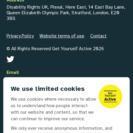
Disability Rights UK, Plexal, Here East, 14 East Bay Lane,
Queen Elizabeth Olympic Park, Stratford, London, E20
3BS
Privacy Policy
Website terms of use
Contact
© All Rights Reserved Get Yourself Active 2026
Email
GYAInfo@disabilityrightsuk.org
We use limited cookies
Telephone
We use cookies where necessary to allow
020 3687 0781
us to understand how people interact
with our website and content, so that we
can continue to improve our service.
Our partners
We only ever receive anonymous information, and