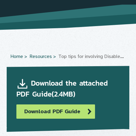
Home
Resources
Top tips for involving Disabled people in physical activity and sport
Download the attached
PDF Guide(2.4MB)
Download PDF Guide