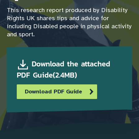
This research report produced by Disability
Rights UK shares tips and advice for
including Disabled people in physical activity
and sport.
Download the attached
PDF Guide(2.4MB)
Download PDF Guide