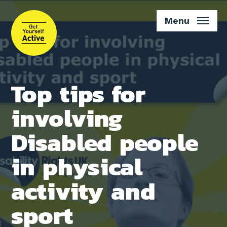
Skip
to
Menu
main
content
Top tips for
involving
Disabled people
in physical
activity and
sport