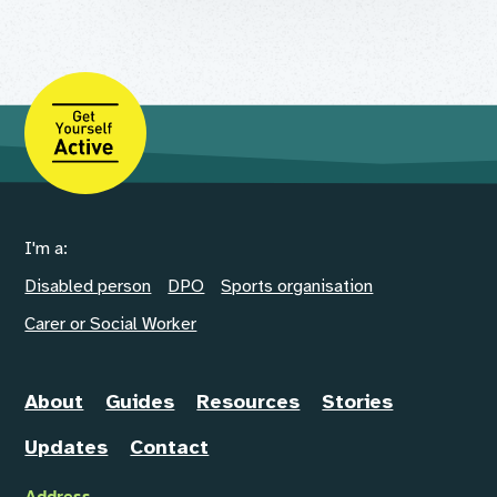
I'm a:
Disabled person
DPO
Sports organisation
Carer or Social Worker
About
Guides
Resources
Stories
Updates
Contact
Address