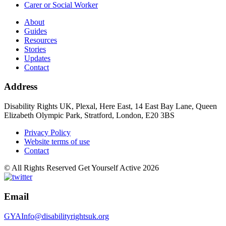
Carer or Social Worker
About
Guides
Resources
Stories
Updates
Contact
Address
Disability Rights UK, Plexal, Here East, 14 East Bay Lane, Queen
Elizabeth Olympic Park, Stratford, London, E20 3BS
Privacy Policy
Website terms of use
Contact
© All Rights Reserved Get Yourself Active 2026
Email
GYAInfo@disabilityrightsuk.org