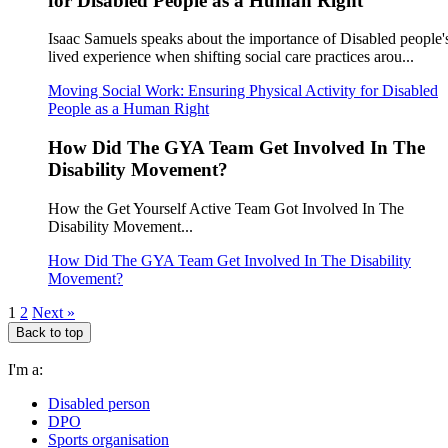
for Disabled People as a Human Right
Isaac Samuels speaks about the importance of Disabled people'
lived experience when shifting social care practices arou...
Moving Social Work: Ensuring Physical Activity for Disabled
People as a Human Right
How Did The GYA Team Get Involved In The
Disability Movement?
How the Get Yourself Active Team Got Involved In The
Disability Movement...
How Did The GYA Team Get Involved In The Disability
Movement?
1
2
Next »
Back to top
I'm a:
Disabled person
DPO
Sports organisation