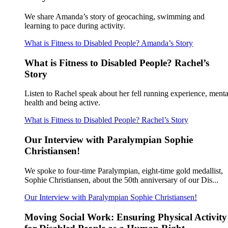
We share Amanda’s story of geocaching, swimming and
learning to pace during activity.
What is Fitness to Disabled People? Amanda’s Story
What is Fitness to Disabled People? Rachel’s
Story
Listen to Rachel speak about her fell running experience, menta
health and being active.
What is Fitness to Disabled People? Rachel’s Story
Our Interview with Paralympian Sophie
Christiansen!
We spoke to four-time Paralympian, eight-time gold medallist,
Sophie Christiansen, about the 50th anniversary of our Dis...
Our Interview with Paralympian Sophie Christiansen!
Moving Social Work: Ensuring Physical Activity