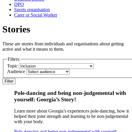
DPO
Sports organisation
Carer or Social Worker
Stories
These are stories from individuals and organisations about getting
active and what it means to them.
Filters:
Topic
Audience
Filter
Pole-dancing and being non-judgemental with
yourself: Georgia’s Story!
Learn more about Georgia’s experiences pole-dancing, how it
helped their joint strength and learning to be non-judgemental
with your body.
Pole-dancing and being non-judgemental with yourself: