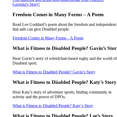
Georgia’s Story!
Freedom Comes in Many Forms – A Poem
Read Lee Goddard’s poem about the freedom and independenc
that aids can give Disabled people.
Freedom Comes in Many Forms – A Poem
What is Fitness to Disabled People? Gavin’s Stor
Hear Gavin’s story of wheelchair-based rugby and the world of
Disabled sport.
What is Fitness to Disabled People? Gavin’s Story
What is Fitness to Disabled People? Katy’s Story
Hear Katy’s story of adventure sports, finding community in
activity and the power of DPOs.
What is Fitness to Disabled People? Katy’s Story
What is Fitness to Disabled People? Lee’s Story