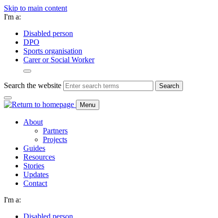
Skip to main content
I'm a:
Disabled person
DPO
Sports organisation
Carer or Social Worker
Search the website
Search
Menu
About
Partners
Projects
Guides
Resources
Stories
Updates
Contact
I'm a:
Disabled person