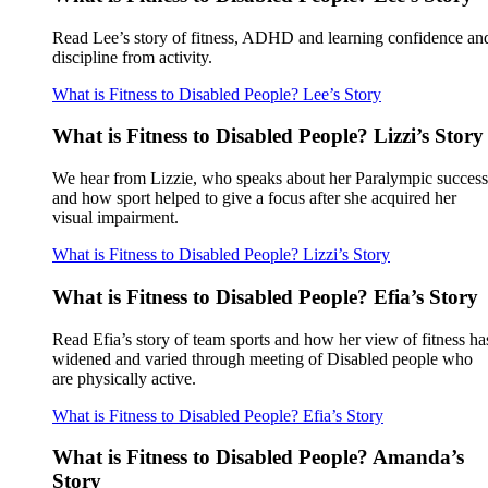
Read Lee’s story of fitness, ADHD and learning confidence an
discipline from activity.
What is Fitness to Disabled People? Lee’s Story
What is Fitness to Disabled People? Lizzi’s Story
We hear from Lizzie, who speaks about her Paralympic success
and how sport helped to give a focus after she acquired her
visual impairment.
What is Fitness to Disabled People? Lizzi’s Story
What is Fitness to Disabled People? Efia’s Story
Read Efia’s story of team sports and how her view of fitness ha
widened and varied through meeting of Disabled people who
are physically active.
What is Fitness to Disabled People? Efia’s Story
What is Fitness to Disabled People? Amanda’s
Story