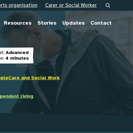
rts organisation
Carer or Social Worker
Resources
Stories
Updates
Contact
el:
Advanced
e:
4 minutes
ople
Care and Social Work
pendent living