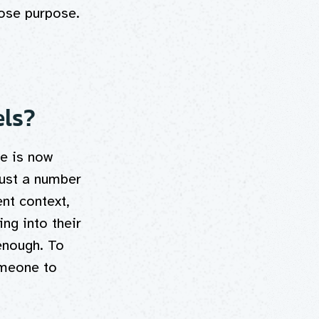
lose purpose.
els?
e is now
rust a number
nt context,
ng into their
enough. To
omeone to