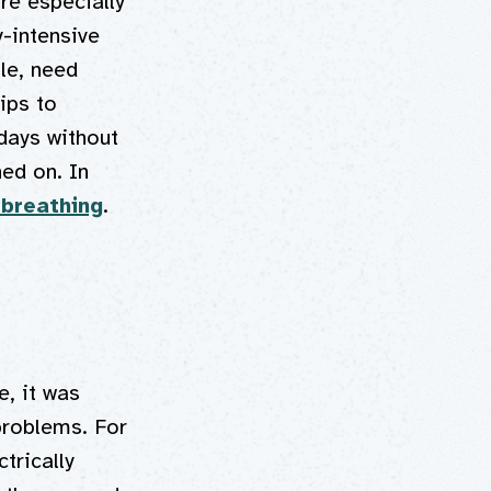
re especially
y-intensive
le, need
ips to
 days without
ned on. In
 breathing
.
e, it was
problems. For
trically