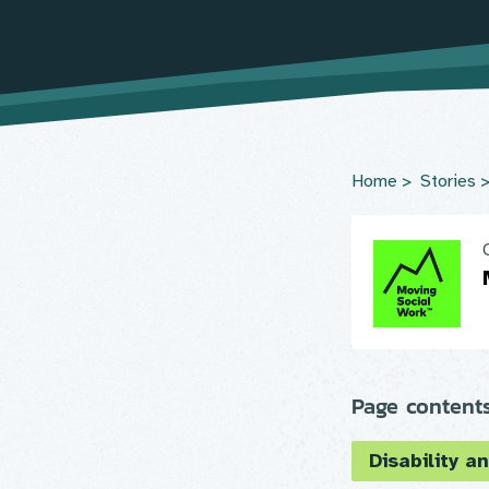
Home
Stories
Page content
Disability an