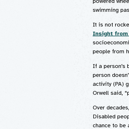
powered wheel
swimming pass
It is not rock
Insight from
socioeconomic
people from 
If a person’s 
person doesn’t
activity (PA) 
Orwell said, “
Over decades,
Disabled peop
chance to be a