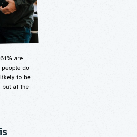
 61% are
d people do
likely to be
 but at the
is