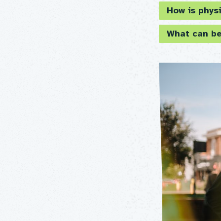
How is physi
What can be