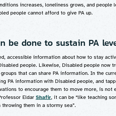
nditions increases, loneliness grows, and people 
bled people cannot afford to give PA up.
n be done to sustain PA lev
d, accessible information about how to stay activ
 Disabled people. Likewise, Disabled people now t
groups that can share PA information. In the curre
ing PA information with Disabled people, and tappi
vations to encourage them to move more, is not 
Professor Eldar
Shafir
, it can be “like teaching s
 throwing them in a stormy sea”.