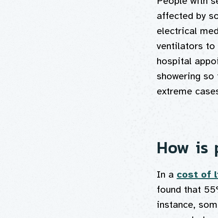
People with s
affected by so
electrical me
ventilators to
hospital appoi
showering so t
extreme cases
How is p
In a
cost of 
found that 55
instance, some