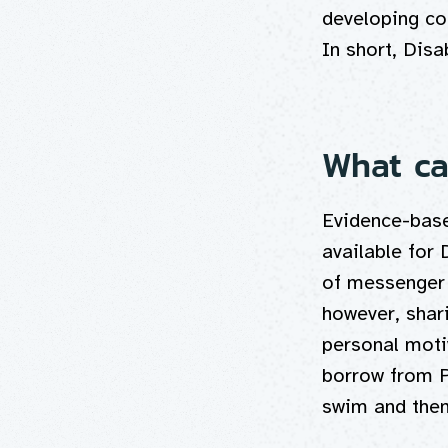
developing co
In short, Disa
What ca
Evidence-base
available for
of messenger 
however, shar
personal moti
borrow from 
swim and then