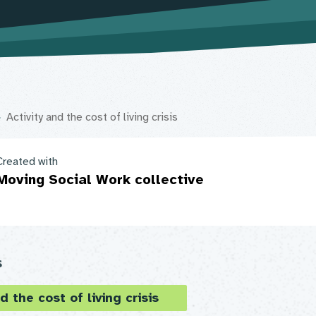
Activity and the cost of living crisis
Created with
Moving Social Work collective
s
d the cost of living crisis