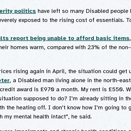
erity politics
have left so many Disabled people l
everely exposed to the rising cost of essentials. 
f
lts report being unable to afford basic items
heir homes warm, compared with 23% of the non-
ices rising again in April, the situation could get
eter
, a Disabled man living alone in the north-east
 credit award is £970 a month. My rent is £550. W
situation supposed to do? I’m already sitting in t
th the heating off. I don’t know how I’m going to 
th my mental health intact”, he said.