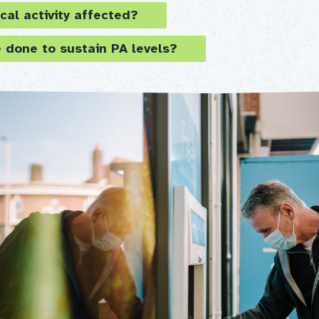
cal activity affected?
 done to sustain PA levels?