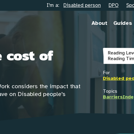
I'm a:
Disabled person
DPO
Spo
About
Guides
 cost of
Reading Lev
Reading Tim
For
Disabled pe
Work considers the impact that
Topics
 have on Disabled people’s
Barriers
Inde