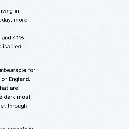
iving in
Today, more
, and 41%
disabled
 unbearable for
 of England.
hat are
he dark most
get through