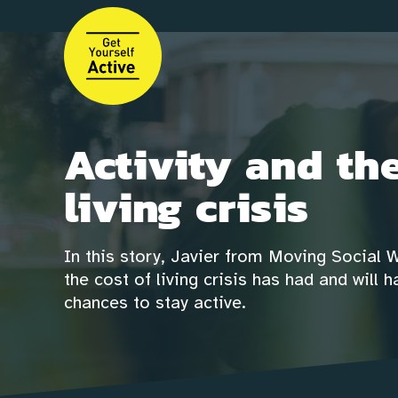
Skip
to
main
content
Activity and the
living crisis
In this story, Javier from Moving Social 
the cost of living crisis has had and will
chances to stay active.