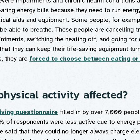
evere impairments and chronic health conditions a
aring energy bills because they need to run energ
dical aids and equipment. Some people, for examp
 be able to breathe. These people are cancelling tr
ntments, switching the heating off, and going for
hat they can keep their life-saving equipment tur
, they are
forced to choose between eating or
hysical activity affected?
living questionnaire
filled in by over 7,000 peopl
% of respondents were less active due to energy 
 said that they could no longer always charge elec