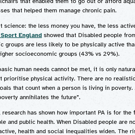
chairs that enabled them to go out or afford aqu
es that helped them manage chronic pain.
et science: the less money you have, the less activ
 Sport England
showed that Disabled people fro
 groups are less likely to be physically active th
higher socioeconomic groups (43% vs 29%).
basic human needs cannot be met, it is only natural
 prioritise physical activity. There are no realisti
goals that count when a person is living in poverty
poverty annihilates the future”.
 research has shown how important PA is for the f
le and public health. When Disabled people are no
ctive, health and social inequalities widen. The ri