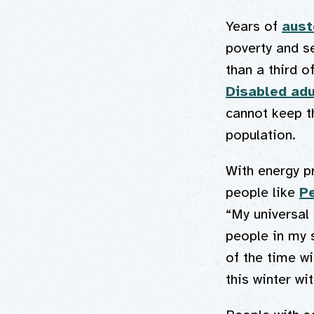
Years of
aust
poverty and s
than a third o
Disabled adu
cannot keep t
population.
With energy pr
people like
P
“My universal
people in my 
of the time wi
this winter wi