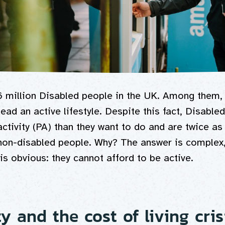
6 million Disabled people in the UK. Among them,
ead an active lifestyle. Despite this fact, Disable
activity (PA) than they want to do and are twice as 
 non-disabled people. Why? The answer is complex,
is obvious: they cannot afford to be active.
ty and the cost of living cris