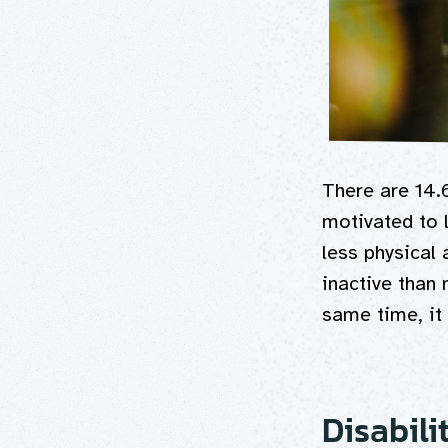
There are 14.
motivated to l
less physical 
inactive than
same time, it 
Disabili