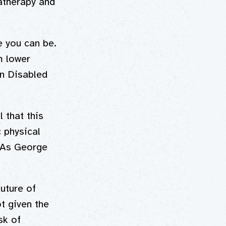
atherapy and
e you can be.
m lower
an Disabled
 that this
c physical
. As George
uture of
t given the
sk of