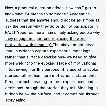
Now, a practical question arises: How can I get to
know what PA means to someone? Academics
suggest that the answer should not be as simple as:
ask the person why they do or do not participate in
PA. It
“requires more than simply asking people why
they engage in sport and replacing the word
motivation with meaning”.
The above might mean
that, in order to capture experiential meanings -
rather than surface descriptions- we need to give
more weight to
the evoking stage of motivational
interviewing
. For this purpose, it is useful to evoke
stories, rather than mere motivational statements.
People attach meaning to their experiences and
decisions through the stories they tell. Meaning is
hidden below the surface, and it comes out through
storytelling.