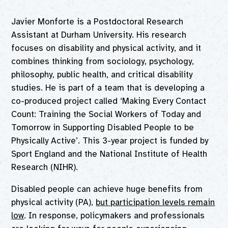
Javier Monforte is a Postdoctoral Research
Assistant at Durham University. His research
focuses on disability and physical activity, and it
combines thinking from sociology, psychology,
philosophy, public health, and critical disability
studies. He is part of a team that is developing a
co-produced project called ‘Making Every Contact
Count: Training the Social Workers of Today and
Tomorrow in Supporting Disabled People to be
Physically Active’. This 3-year project is funded by
Sport England and the National Institute of Health
Research (NIHR).
Disabled people can achieve huge benefits from
physical activity (PA),
but participation levels remain
low
. In response, policymakers and professionals