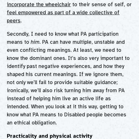
incorporate the wheelchair
to their sense of self, or
feel empowered as part of a wide collective of
peers
.
Secondly, I need to know what PA participation
means to
him
. PA can have multiple, unstable and
even conflicting meanings. At least, we need to
know the dominant ones. It’s also very important to
identify past negative experiences, and how they
shaped his current meanings. If we ignore them,
not only we’ll fail to provide suitable guidance;
ironically, we’ll also risk turning him away from PA
instead of helping him live an active life as
intended. When you look at it this way, getting to
know what PA means to Disabled people becomes
an ethical obligation.
Practicality and physical activity