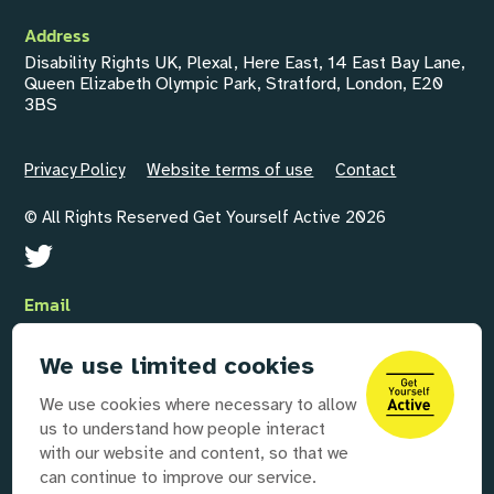
Address
Disability Rights UK, Plexal, Here East, 14 East Bay Lane,
Queen Elizabeth Olympic Park, Stratford, London, E20
3BS
Privacy Policy
Website terms of use
Contact
© All Rights Reserved Get Yourself Active 2026
Email
GYAInfo@disabilityrightsuk.org
We use limited cookies
Telephone
We use cookies where necessary to allow
020 3687 0781
us to understand how people interact
with our website and content, so that we
can continue to improve our service.