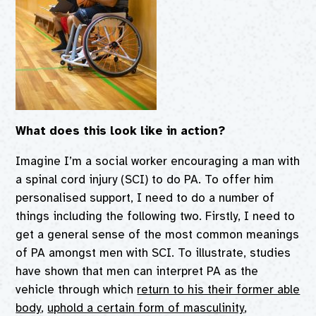
What does this look like in action?
Imagine I’m a social worker encouraging a man with
a spinal cord injury (SCI) to do PA. To offer him
personalised support, I need to do a number of
things including the following two. Firstly, I need to
get a general sense of the most common meanings
of PA amongst men with SCI. To illustrate, studies
have shown that men can interpret PA as the
vehicle through which
return to his their former able
body
,
uphold a certain form of masculinity
,