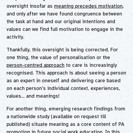
oversight insofar as
meaning precedes motivation
,
and only after we have found congruence between
the task at hand and our original intentions and
values can we find full motivation to engage in the
activity.
Thankfully, this oversight is being corrected. For
one thing, the value of personalisation or the
person-centred approach
to care is increasingly
recognised. This approach is about seeing a person
as an expert in oneself and delivering care based
on each person’s individual context, experiences,
values… and meanings!
For another thing, emerging research findings from
a nationwide study (available on request till
published) situate meaning as a core content of PA
promotion in future social work education. In this