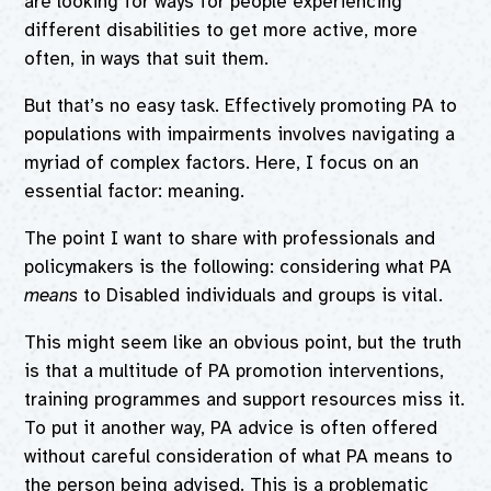
are looking for ways for people experiencing
different disabilities to get more active, more
often, in ways that suit them.
But that’s no easy task. Effectively promoting PA to
populations with impairments involves navigating a
myriad of complex factors. Here, I focus on an
essential factor: meaning.
The point I want to share with professionals and
policymakers is the following: considering what PA
means
to Disabled individuals and groups is vital.
This might seem like an obvious point, but the truth
is that a multitude of PA promotion interventions,
training programmes and support resources miss it.
To put it another way, PA advice is often offered
without careful consideration of what PA means to
the person being advised. This is a problematic