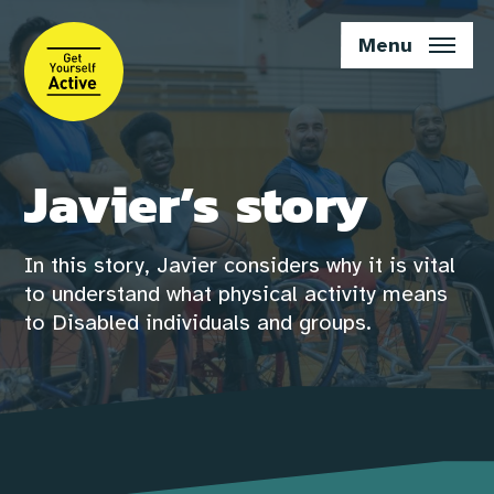
Skip
to
Menu
main
content
Javier’s story
In this story, Javier considers why it is vital
to understand what physical activity means
to Disabled individuals and groups.