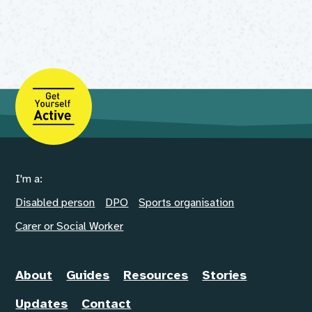
I'm a:
Disabled person
DPO
Sports organisation
Carer or Social Worker
About
Guides
Resources
Stories
Updates
Contact