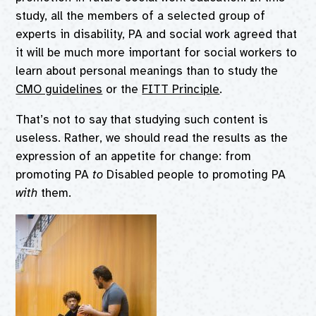
study, all the members of a selected group of
experts in disability, PA and social work agreed that
it will be much more important for social workers to
learn about personal meanings than to study the
CMO guidelines
or the
FITT Principle
.
That’s not to say that studying such content is
useless. Rather, we should read the results as the
expression of an appetite for change: from
promoting PA
to
Disabled people to promoting PA
with
them.