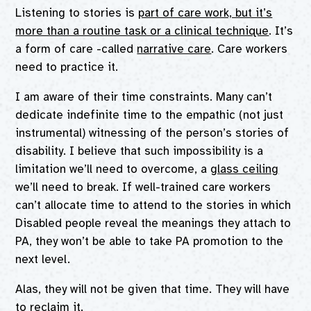
Listening to stories is
part of care work, but it’s
more than a routine task or a clinical technique
. It’s
a form of care -called
narrative care
. Care workers
need to practice it.
I am aware of their time constraints. Many can’t
dedicate indefinite time to the empathic (not just
instrumental) witnessing of the person’s stories of
disability. I believe that such impossibility is a
limitation we’ll need to overcome, a
glass ceiling
we’ll need to break. If well-trained care workers
can’t allocate time to attend to the stories in which
Disabled people reveal the meanings they attach to
PA, they won’t be able to take PA promotion to the
next level.
Alas, they will not be given that time. They will have
to reclaim it.