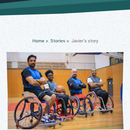
Home
Stories
Javier’s story