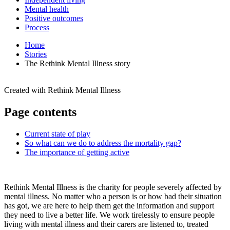
Mental health
Positive outcomes
Process
Home
Stories
The Rethink Mental Illness story
Created with
Rethink Mental Illness
Page contents
Current state of play
So what can we do to address the mortality gap?
The importance of getting active
Rethink Mental Illness is the charity for people severely affected by
mental illness. No matter who a person is or how bad their situation
has got, we are here to help them get the information and support
they need to live a better life. We work tirelessly to ensure people
living with mental illness and their carers are listened to, treated