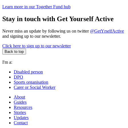
Learn more in our Together Fund hub
Stay in touch with Get Yourself Active
Never miss an update by following us on twitter
@GetYrselfActive
and signing up to our newsletter.
Click here to sign up to our newsletter
Back to top
I'm a:
Disabled person
DPO
Sports organisation
Carer or Social Worker
About
Guides
Resources
Stories
Updates
Contact