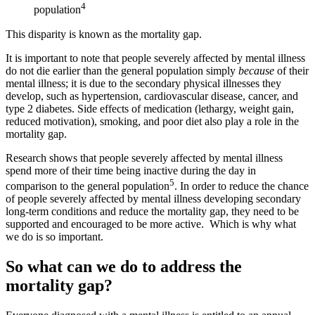
4
population
This disparity is known as the mortality gap.
It is important to note that people severely affected by mental illness
do not die earlier than the general population simply
because
of their
mental illness; it is due to the secondary physical illnesses they
develop, such as hypertension, cardiovascular disease, cancer, and
type 2 diabetes. Side effects of medication (lethargy, weight gain,
reduced motivation), smoking, and poor diet also play a role in the
mortality gap.
Research shows that people severely affected by mental illness
spend more of their time being inactive during the day in
5
comparison to the general population
. In order to reduce the chance
of people severely affected by mental illness developing secondary
long-term conditions and reduce the mortality gap, they need to be
supported and encouraged to be more active. Which is why what
we do is so important.
So what can we do to address the
mortality gap?