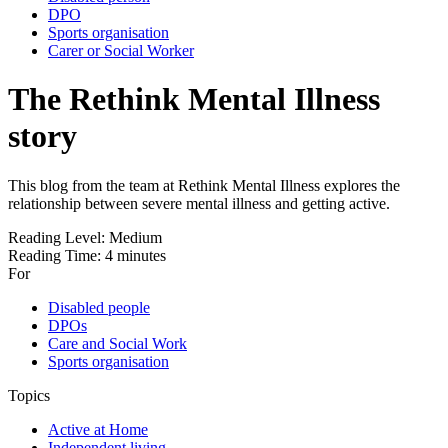
DPO
Sports organisation
Carer or Social Worker
The Rethink Mental Illness
story
This blog from the team at Rethink Mental Illness explores the
relationship between severe mental illness and getting active.
Reading Level:
Medium
Reading Time:
4 minutes
For
Disabled people
DPOs
Care and Social Work
Sports organisation
Topics
Active at Home
Independent living