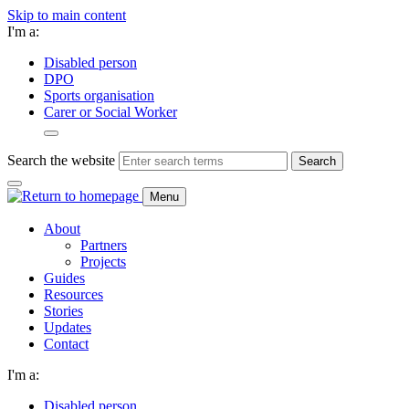
Skip to main content
I'm a:
Disabled person
DPO
Sports organisation
Carer or Social Worker
Search the website
Search
Menu
About
Partners
Projects
Guides
Resources
Stories
Updates
Contact
I'm a:
Disabled person