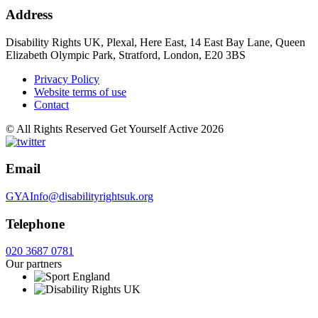
Address
Disability Rights UK, Plexal, Here East, 14 East Bay Lane, Queen
Elizabeth Olympic Park, Stratford, London, E20 3BS
Privacy Policy
Website terms of use
Contact
© All Rights Reserved Get Yourself Active 2026
Email
GYAInfo@disabilityrightsuk.org
Telephone
020 3687 0781
Our partners