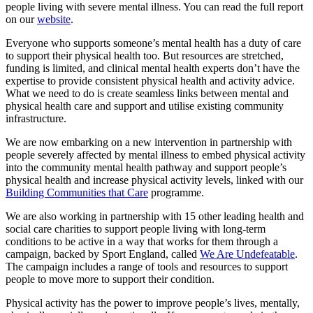
people living with severe mental illness. You can read the full report
on our
website
.
Everyone who supports someone’s mental health has a duty of care
to support their physical health too. But resources are stretched,
funding is limited, and clinical mental health experts don’t have the
expertise to provide consistent physical health and activity advice.
What we need to do is create seamless links between mental and
physical health care and support and utilise existing community
infrastructure.
We are now embarking on a new intervention in partnership with
people severely affected by mental illness to embed physical activity
into the community mental health pathway and support people’s
physical health and increase physical activity levels, linked with our
Building Communities that Care
programme.
We are also working in partnership with 15 other leading health and
social care charities to support people living with long-term
conditions to be active in a way that works for them through a
campaign, backed by Sport England, called
We Are Undefeatable
.
The campaign includes a range of tools and resources to support
people to move more to support their condition.
Physical activity has the power to improve people’s lives, mentally,