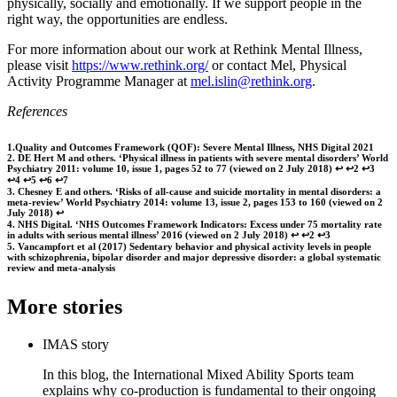
physically, socially and emotionally. If we support people in the
right way, the opportunities are endless.
For more information about our work at Rethink Mental Illness,
please visit
https://www.rethink.org/
or contact Mel, Physical
Activity Programme Manager at
mel.islin@rethink.org
.
References
1.Quality and Outcomes Framework (QOF): Severe Mental Illness, NHS Digital 2021
2. DE Hert M and others. ‘Physical illness in patients with severe mental disorders’ World
Psychiatry 2011: volume 10, issue 1, pages 52 to 77 (viewed on 2 July 2018) ↩ ↩2 ↩3
↩4 ↩5 ↩6 ↩7
3. Chesney E and others. ‘Risks of all-cause and suicide mortality in mental disorders: a
meta-review’ World Psychiatry 2014: volume 13, issue 2, pages 153 to 160 (viewed on 2
July 2018) ↩
4. NHS Digital. ‘NHS Outcomes Framework Indicators: Excess under 75 mortality rate
in adults with serious mental illness’ 2016 (viewed on 2 July 2018) ↩ ↩2 ↩3
5. Vancampfort et al (2017) Sedentary behavior and physical activity levels in people
with schizophrenia, bipolar disorder and major depressive disorder: a global systematic
review and meta‐analysis
More stories
IMAS story
In this blog, the International Mixed Ability Sports team
explains why co-production is fundamental to their ongoing