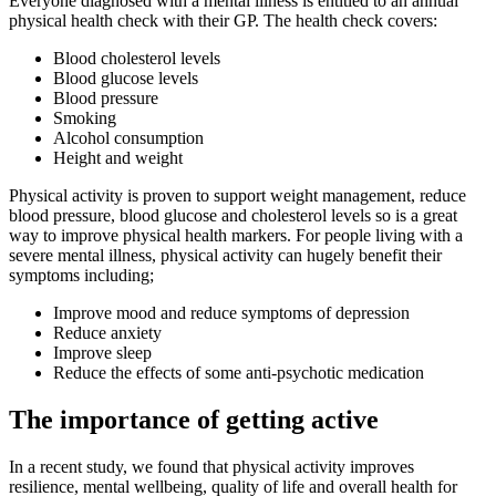
Everyone diagnosed with a mental illness is entitled to an annual
physical health check with their GP. The health check covers:
Blood cholesterol levels
Blood glucose levels
Blood pressure
Smoking
Alcohol consumption
Height and weight
Physical activity is proven to support weight management, reduce
blood pressure, blood glucose and cholesterol levels so is a great
way to improve physical health markers. For people living with a
severe mental illness, physical activity can hugely benefit their
symptoms including;
Improve mood and reduce symptoms of depression
Reduce anxiety
Improve sleep
Reduce the effects of some anti-psychotic medication
The importance of getting active
In a recent study, we found that physical activity improves
resilience, mental wellbeing, quality of life and overall health for