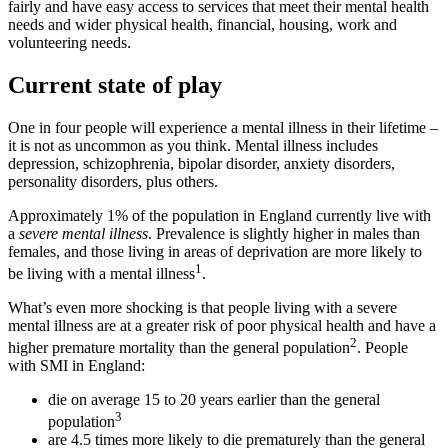
fairly and have easy access to services that meet their mental health
needs and wider physical health, financial, housing, work and
volunteering needs.
Current state of play
One in four people will experience a mental illness in their lifetime –
it is not as uncommon as you think. Mental illness includes
depression, schizophrenia, bipolar disorder, anxiety disorders,
personality disorders, plus others.
Approximately 1% of the population in England currently live with
a
severe mental illness
. Prevalence is slightly higher in males than
females, and those living in areas of deprivation are more likely to
1
be living with a mental illness
.
What’s even more shocking is that people living with a severe
mental illness are at a greater risk of poor physical health and have a
2
higher premature mortality than the general population
. People
with SMI in England:
die on average 15 to 20 years earlier than the general
3
population
are 4.5 times more likely to die prematurely than the general