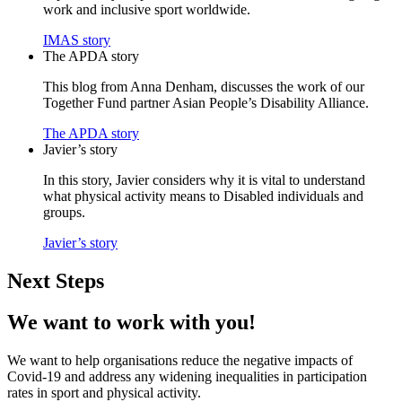
work and inclusive sport worldwide.
IMAS story
The APDA story
This blog from Anna Denham, discusses the work of our
Together Fund partner Asian People’s Disability Alliance.
The APDA story
Javier’s story
In this story, Javier considers why it is vital to understand
what physical activity means to Disabled individuals and
groups.
Javier’s story
Next Steps
We want to work with you!
We want to help organisations reduce the negative impacts of
Covid-19 and address any widening inequalities in participation
rates in sport and physical activity.