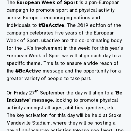
The
European Week of Sport
is a pan-European
campaign to promote sport and physical activity
across Europe – encouraging nations and
individuals to
#BeActive
. The 2019 edition of the
campaign celebrates five years of the European
Week of Sport. ukactive are the co-ordinating body
for the UK’s involvement in the week; for this year’s
European Week of Sport we will align each day to a
specific theme. This is to ensure a wide reach of
the
#BeActive
message and the opportunity for a
greater variety of people to take part.
th
On Friday 27
September the day will align to a ‘
Be
Inclusive’
message, looking to promote physical
activity amongst all ages, abilities, genders, etc.
The key activation for this day will be held at Stoke
Mandeville Stadium, where they will be hosting a
day of all-inclusive activities [please see flyer]. The