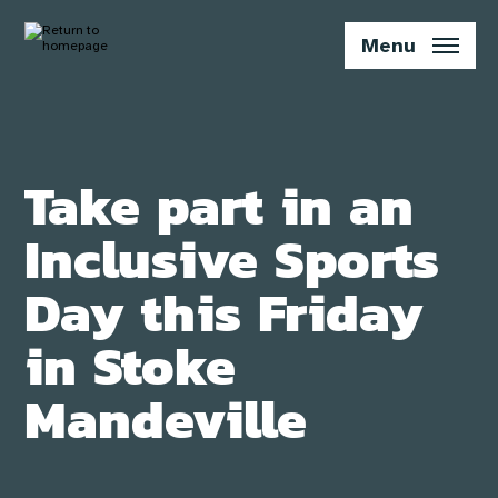
Skip
to
Menu
main
content
Take part in an
Inclusive Sports
Day this Friday
in Stoke
Mandeville