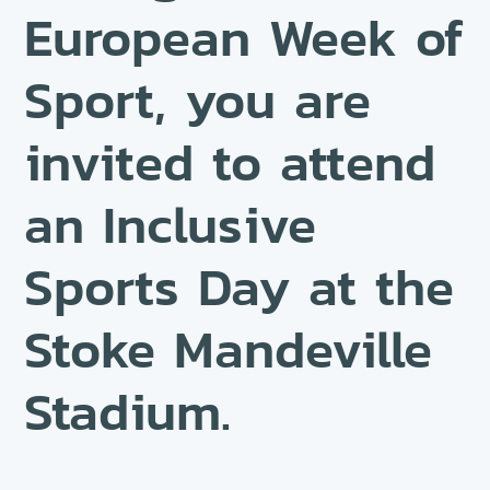
European Week of
Sport, you are
invited to attend
an Inclusive
Sports Day at the
Stoke Mandeville
Stadium.