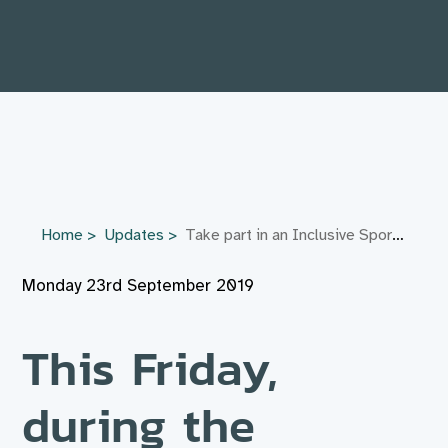
Home
Updates
Take part in an Inclusive Sports Day this Friday in Stoke Mandeville
Monday 23rd September 2019
This Friday,
during the