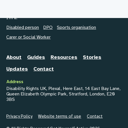
I'm a:
Disabled person
DPO
Sports organisation
Carer or Social Worker
About
Guides
Resources
Stories
Updates
Contact
Address
Disability Rights UK, Plexal, Here East, 14 East Bay Lane,
Queen Elizabeth Olympic Park, Stratford, London, E20
3BS
Privacy Policy
Website terms of use
Contact