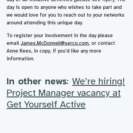
day is open to anyone who wishes to take part and
we would love for you to reach out to your networks
around attending this unique day.
To register your involvement in the day please
email
James.McDonnell@serco.com
, or contact
Anne Rees, in copy, if you’d like any more
information.
In other news:
We’re hiring!
Project Manager vacancy at
Get Yourself Active