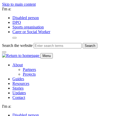
Skip to main content
I'm a:
Disabled person
DPO
Sports organisation
Carer or Social Worker
Search the website
Search
Menu
About
Partners
Projects
Guides
Resources
Stories
Updates
Contact
I'm a:
Disabled person