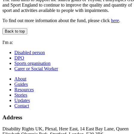
and Sport England to continue to improve the quality and quantity of
sport and activities available to people with impairments.
To find out more information about the fund, please click
here
.
Back to top
I'm a:
Disabled person
DPO
Sports organisation
Carer or Social Worker
About
Guides
Resources
Stories
Updates
Contact
Address
Disability Rights UK, Plexal, Here East, 14 East Bay Lane, Queen