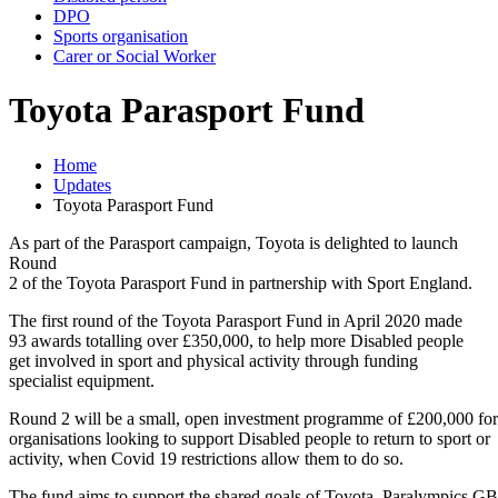
DPO
Sports organisation
Carer or Social Worker
Toyota Parasport Fund
Home
Updates
Toyota Parasport Fund
As part of the Parasport campaign, Toyota is delighted to launch
Round
2 of the Toyota Parasport Fund in partnership with Sport England.
The first round of the Toyota Parasport Fund in April 2020 made
93 awards totalling over £350,000, to help more Disabled people
get involved in sport and physical activity through funding
specialist equipment.
Round 2 will be a small, open investment programme of £200,000 for
organisations looking to support Disabled people to return to sport or
activity, when Covid 19 restrictions allow them to do so.
The fund aims to support the shared goals of Toyota, Paralympics GB