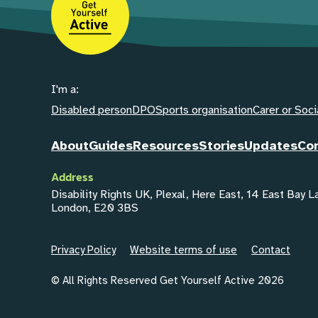
I'm a:
Disabled person
DPO
Sports organisation
Carer or Soci
About
Guides
Resources
Stories
Updates
Co
Address
Disability Rights UK, Plexal, Here East, 14 East Bay 
London, E20 3BS
Privacy Policy
Website terms of use
Contact
© All Rights Reserved Get Yourself Active 2026