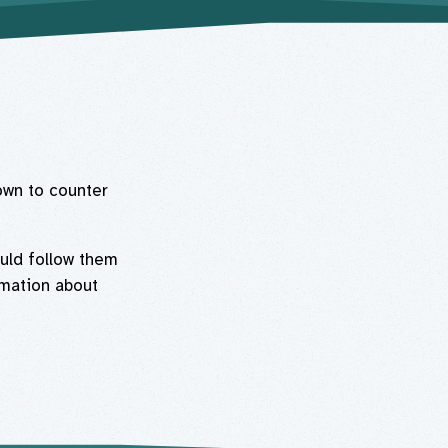
own to counter
uld follow them
rmation about