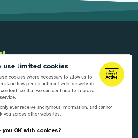
ail
Info@disabilityrightsuk.org
 use limited cookies
lephone
use cookies where necessary to allow us to
0 3687 0781
erstand how people interact with our website
 content, so that we can continue to improve
service.
 partners
only ever receive anonymous information, and cannot
ck you across other websites.
e you OK with cookies?