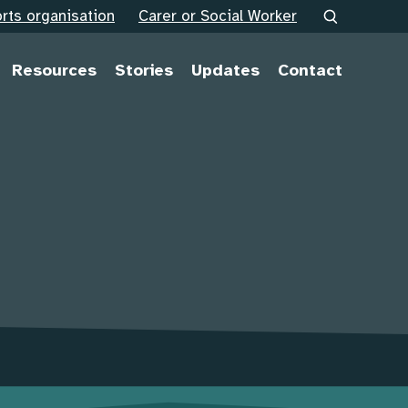
rts organisation
Carer or Social Worker
Resources
Stories
Updates
Contact