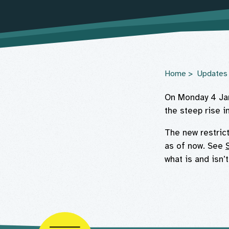
Home
Updates
On Monday 4 Jan
the steep rise i
The new restric
as of now. See
what is and isn’