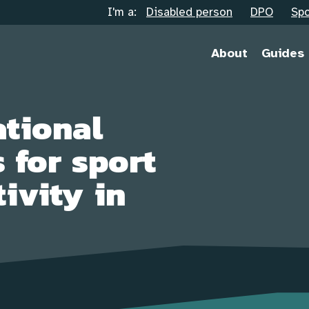
I'm a:
Disabled person
DPO
Spo
About
Guides
tional
 for sport
ivity in