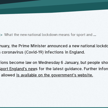
What the new national lockdown means for sport and physical activity in England
uary, the Prime Minister announced a new national lockd
n coronavirus (Covid-19) infections in England.
tions become law on Wednesday 6 January, but people sho
Sport England’s new
s for the latest guidance. Further info
t allowed
is available on the government’s website.