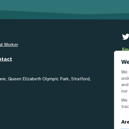
al Worker
Em
GYA
ntact
We
Te
We 
02
und
Lane, Queen Elizabeth Olympic Park, Stratford,
and
our 
Our
We 
tra
Ar