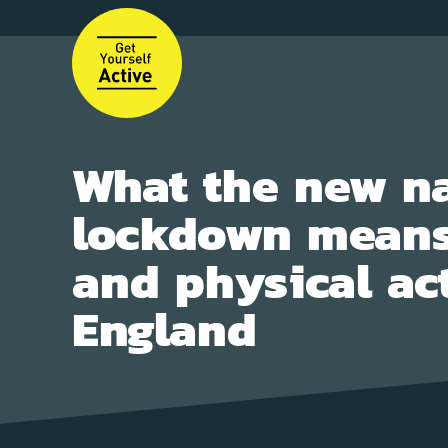
Skip
to
main
content
What the new na
lockdown means
and physical act
England