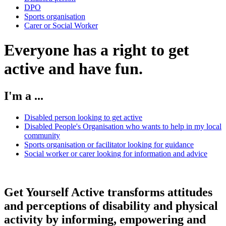
DPO
Sports organisation
Carer or Social Worker
Everyone has a right to get
active and have fun.
I'm a ...
Disabled person looking to get active
Disabled People's Organisation who wants to help in my local
community
Sports organisation or facilitator looking for guidance
Social worker or carer looking for information and advice
Get Yourself Active transforms attitudes
and perceptions of disability and physical
activity by informing, empowering and