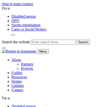
Skip to main content
I'm a:
Disabled person
DPO
Sports organisation
Carer or Social Worker
Search the website
Search
Menu
About
Partners
Projects
Guides
Resources
Stories
Updates
Contact
I'm a:
Disabled person