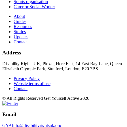
Sports organisation
Carer or Social Worker
About
Guides
Resources
Stories
Updates
Contact
Address
Disability Rights UK, Plexal, Here East, 14 East Bay Lane, Queen
Elizabeth Olympic Park, Stratford, London, E20 3BS
Privacy Policy
Website terms of use
Contact
© All Rights Reserved Get Yourself Active 2026
Email
GYAInfo@disabilityrightsuk.org