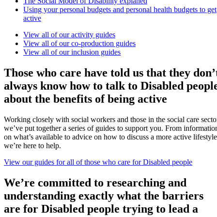
The Social Model of Disability explaned
Using your personal budgets and personal health budgets to get
active
View all of our activity guides
View all of our co-production guides
View all of our inclusion guides
Those who care have told us that they don’
always know how to talk to Disabled peopl
about the benefits of being active
Working closely with social workers and those in the social care secto
we’ve put together a series of guides to support you. From informatio
on what’s available to advice on how to discuss a more active lifestyle
we’re here to help.
View our guides for all of those who care for Disabled people
We’re committed to researching and
understanding exactly what the barriers
are for Disabled people trying to lead a