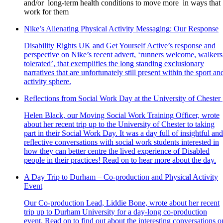
and/or long-term health conditions to move more in ways that
work for them
Nike’s Alienating Physical Activity Messaging: Our Response
Disability Rights UK and Get Yourself Active’s response and
perspective on Nike’s recent advert, ‘runners welcome, walkers
tolerated’, that exemplifies the long standing exclusionary
narratives that are unfortunately still present within the sport an
activity sphere.
Reflections from Social Work Day at the University of Chester
Helen Black, our Moving Social Work Training Officer, wrote
about her recent trip up to the University of Chester to taking
part in their Social Work Day. It was a day full of insightful and
reflective conversations with social work students interested in
how they can better centre the lived experience of Disabled
people in their practices! Read on to hear more about the day.
A Day Trip to Durham – Co-production and Physical Activity
Event
Our Co-production Lead, Liddie Bone, wrote about her recent
trip up to Durham University for a day-long co-production
event. Read on to find out about the interesting conversations o