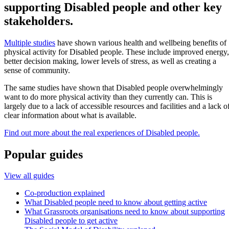
supporting Disabled people and other key
stakeholders.
Multiple studies
have shown various health and wellbeing benefits of
physical activity for Disabled people. These include improved energy,
better decision making, lower levels of stress, as well as creating a
sense of community.
The same studies have shown that Disabled people overwhelmingly
want to do more physical activity than they currently can. This is
largely due to a lack of accessible resources and facilities and a lack o
clear information about what is available.
Find out more about the real experiences of Disabled people.
Popular guides
View all guides
Co-production explained
What Disabled people need to know about getting active
What Grassroots organisations need to know about supporting
Disabled people to get active