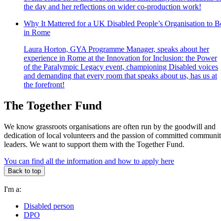
the day and her reflections on wider co-production work!
Why It Mattered for a UK Disabled People’s Organisation to B
in Rome
Laura Horton, GYA Programme Manager, speaks about her
experience in Rome at the Innovation for Inclusion: the Power
of the Paralympic Legacy event, championing Disabled voices
and demanding that every room that speaks about us, has us at
the forefront!
The Together Fund
We know grassroots organisations are often run by the goodwill and
dedication of local volunteers and the passion of committed communi
leaders. We want to support them with the Together Fund.
You can find all the information and how to apply here
Back to top
I'm a:
Disabled person
DPO