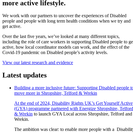
more active lifestyle.
We work with our partners to uncover the experiences of Disabled
people and people with long term health conditions when we try and
get active.
Over the last five years, we’ve looked at many different topics,
including the role of care workers in supporting Disabled people to ge
active, how local coordinator models can work, and the effect of the
Covid-19 pandemic on Disabled people’s activity levels.
View our latest research and evidence
Latest updates
Building a more inclusive future: Supporting Disabled people t
move more in Shropshire, Telford & Wrekin
At the end of 2024, Disability Rights UK’s Get Yourself Active
(GYA) programme partnered with
Energize Shropshire, Telfor
& Wrekin
to launch GYA Local across Shropshire, Telford and
Wrekin.
The ambition was clear: to enable more people with a Disabilit