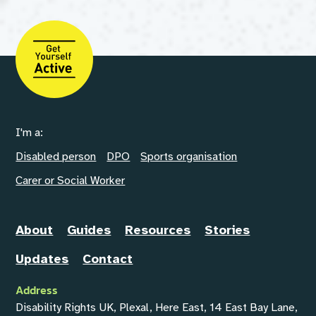
I'm a:
Disabled person
DPO
Sports organisation
Carer or Social Worker
About
Guides
Resources
Stories
Updates
Contact
Address
Disability Rights UK, Plexal, Here East, 14 East Bay Lane,