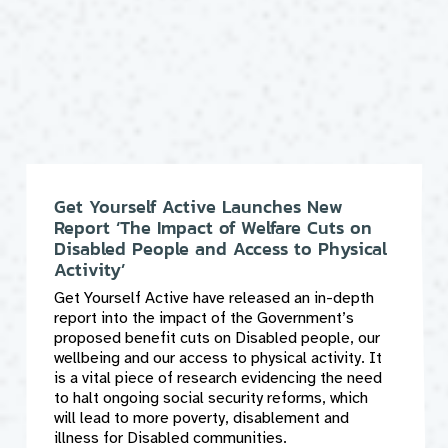
Get Yourself Active Launches New
Report ‘The Impact of Welfare Cuts on
Disabled People and Access to Physical
Activity’
Get Yourself Active have released an in-depth
report into the impact of the Government’s
proposed benefit cuts on Disabled people, our
wellbeing and our access to physical activity. It
is a vital piece of research evidencing the need
to halt ongoing social security reforms, which
will lead to more poverty, disablement and
illness for Disabled communities.