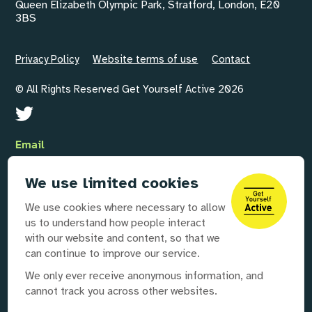
Queen Elizabeth Olympic Park, Stratford, London, E20
3BS
Privacy Policy
Website terms of use
Contact
© All Rights Reserved Get Yourself Active 2026
Email
GYAInfo@disabilityrightsuk.org
We use limited cookies
Telephone
We use cookies where necessary to allow
020 3687 0781
us to understand how people interact
with our website and content, so that we
can continue to improve our service.
Our partners
We only ever receive anonymous information, and
cannot track you across other websites.