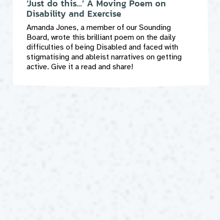
‘Just do this…’ A Moving Poem on
Disability and Exercise
Amanda Jones, a member of our Sounding
Board, wrote this brilliant poem on the daily
difficulties of being Disabled and faced with
stigmatising and ableist narratives on getting
active. Give it a read and share!