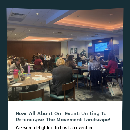
Hear All About Our Event: Uniting To
Re-energise The Movement Landscape!
We were delighted to host an event in