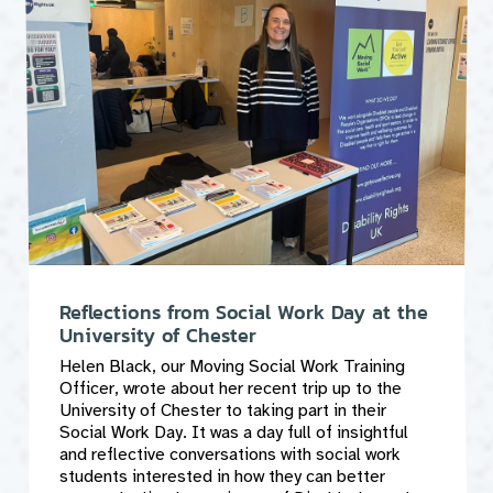
Reflections from Social Work Day at the
University of Chester
Helen Black, our Moving Social Work Training
Officer, wrote about her recent trip up to the
University of Chester to taking part in their
Social Work Day. It was a day full of insightful
and reflective conversations with social work
students interested in how they can better