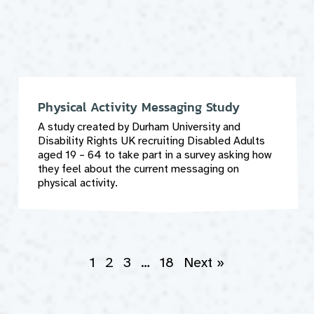
Physical Activity Messaging Study
A study created by Durham University and
Disability Rights UK recruiting Disabled Adults
aged 19 – 64 to take part in a survey asking how
they feel about the current messaging on
physical activity.
1
2
3
…
18
Next »