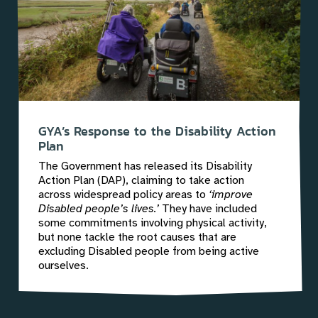
GYA’s Response to the Disability Action
Plan
The Government has released its Disability
Action Plan (DAP), claiming to take action
across widespread policy areas to
‘improve
Disabled people’s lives.’
They have included
some commitments involving physical activity,
but none tackle the root causes that are
excluding Disabled people from being active
ourselves.