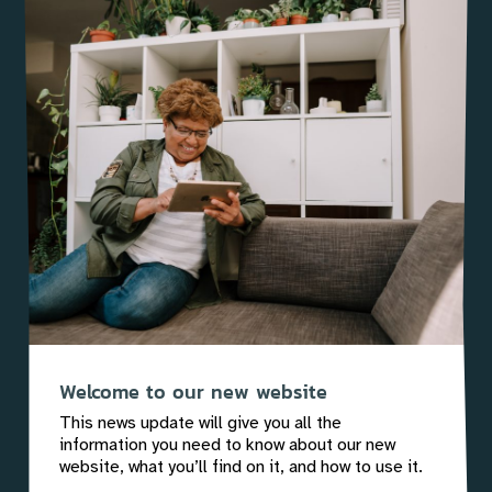
Welcome to our new website
This news update will give you all the
information you need to know about our new
website, what you’ll find on it, and how to use it.