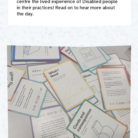
centre the lived experience of Disabled people
in their practices! Read on to hear more about
the day.