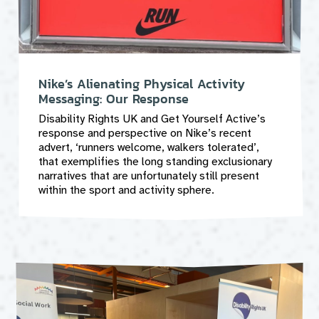
Nike’s Alienating Physical Activity
Messaging: Our Response
Disability Rights UK and Get Yourself Active’s
response and perspective on Nike’s recent
advert, ‘runners welcome, walkers tolerated’,
that exemplifies the long standing exclusionary
narratives that are unfortunately still present
within the sport and activity sphere.