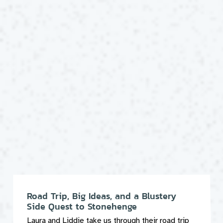
Road Trip, Big Ideas, and a Blustery
Side Quest to Stonehenge
Laura and Liddie take us through their road trip