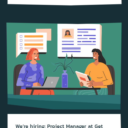
We’re hiring: Project Manager at Get