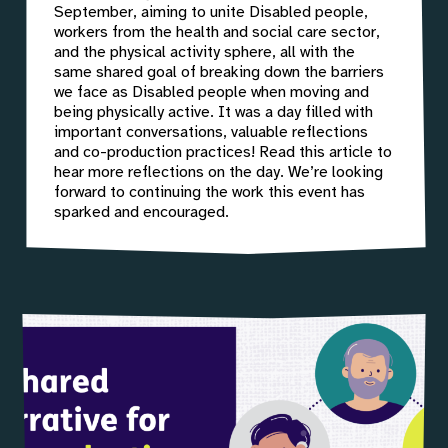
September, aiming to unite Disabled people,
workers from the health and social care sector,
and the physical activity sphere, all with the
same shared goal of breaking down the barriers
we face as Disabled people when moving and
being physically active. It was a day filled with
important conversations, valuable reflections
and co-production practices! Read this article to
hear more reflections on the day. We’re looking
forward to continuing the work this event has
sparked and encouraged.