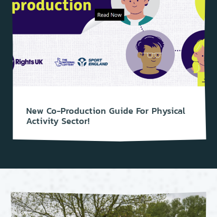
New Co-Production Guide For Physical
Activity Sector!