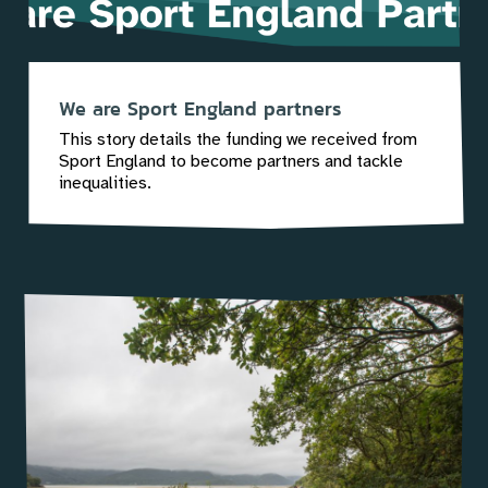
We are Sport England partners
This story details the funding we received from
Sport England to become partners and tackle
inequalities.