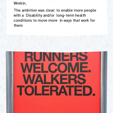
Wrekin.
The ambition was clear: to enable more people
with a Disability and/or long-term health
conditions to move more in ways that work for
them