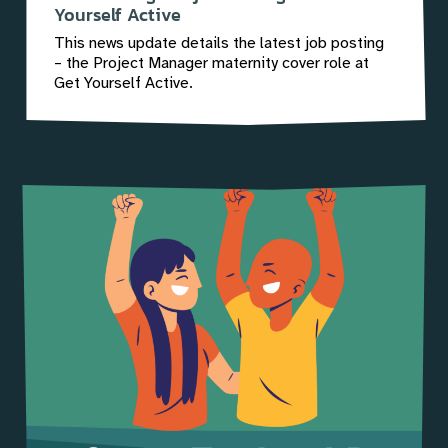
Yourself Active
This news update details the latest job posting
– the Project Manager maternity cover role at
Get Yourself Active.