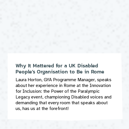
Why It Mattered for a UK Disabled
People’s Organisation to Be in Rome
Laura Horton, GYA Programme Manager, speaks
about her experience in Rome at the Innovation
for Inclusion: the Power of the Paralympic
Legacy event, championing Disabled voices and
demanding that every room that speaks about
us, has us at the forefront!