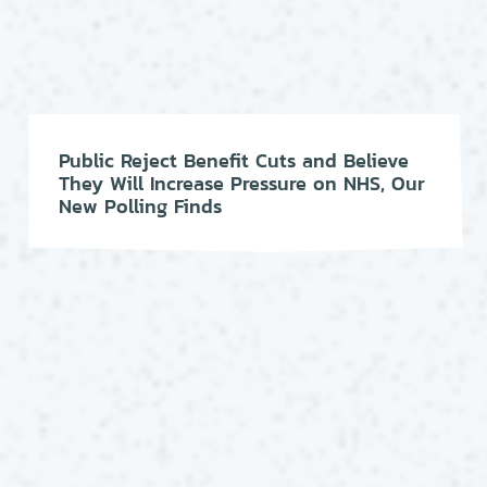
Public Reject Benefit Cuts and Believe
They Will Increase Pressure on NHS, Our
New Polling Finds