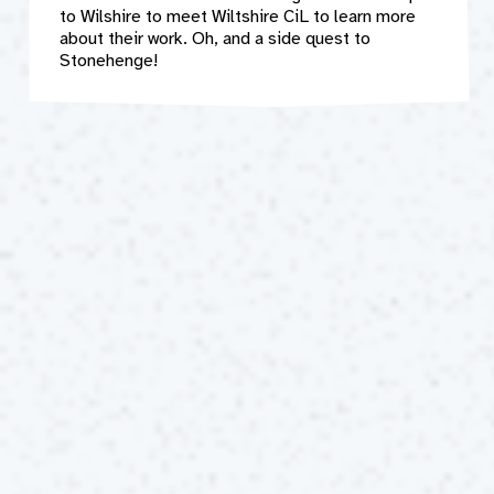
to Wilshire to meet Wiltshire CiL to learn more
about their work. Oh, and a side quest to
Stonehenge!