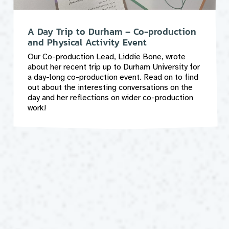
A Day Trip to Durham – Co-production
and Physical Activity Event
Our Co-production Lead, Liddie Bone, wrote
about her recent trip up to Durham University for
a day-long co-production event. Read on to find
out about the interesting conversations on the
day and her reflections on wider co-production
work!