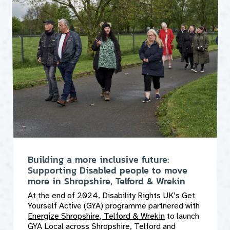
Building a more inclusive future:
Supporting Disabled people to move
more in Shropshire, Telford & Wrekin
At the end of 2024, Disability Rights UK’s Get
Yourself Active (GYA) programme partnered with
Energize Shropshire, Telford & Wrekin
to launch
GYA Local across Shropshire, Telford and