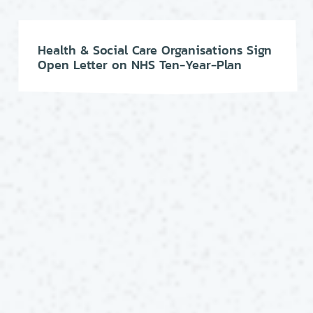
Health & Social Care Organisations Sign
Open Letter on NHS Ten-Year-Plan