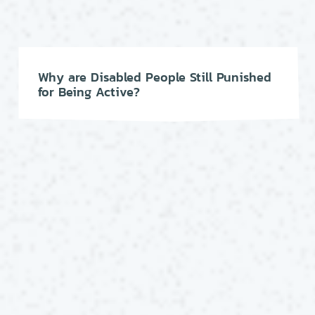
Why are Disabled People Still Punished
for Being Active?