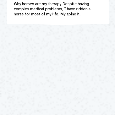
Why horses are my therapy Despite having
complex medical problems, I have ridden a
horse for most of my life. My spine h...