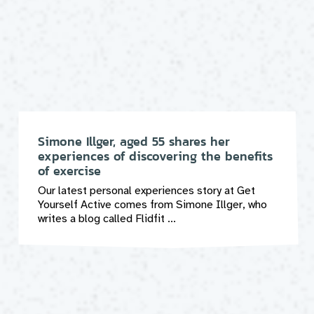
Simone Illger, aged 55 shares her
experiences of discovering the benefits
of exercise
Our latest personal experiences story at Get
Yourself Active comes from Simone Illger, who
writes a blog called Flidfit ...