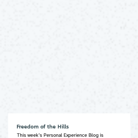
Freedom of the Hills
This week’s Personal Experience Blog is