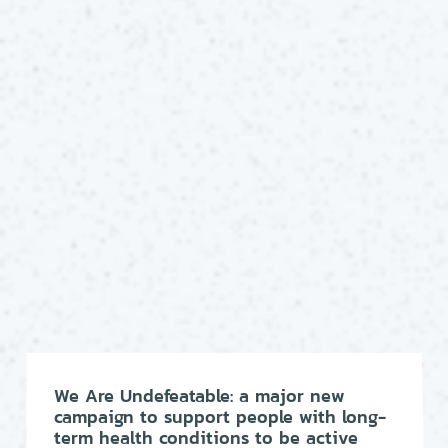
We Are Undefeatable: a major new
campaign to support people with long-
term health conditions to be active