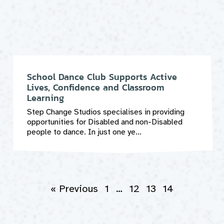
School Dance Club Supports Active
Lives, Confidence and Classroom
Learning
Step Change Studios specialises in providing
opportunities for Disabled and non-Disabled
people to dance. In just one ye...
« Previous
1
…
12
13
14