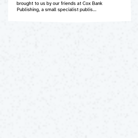
brought to us by our friends at Cox Bank
Publishing, a small specialist publis...