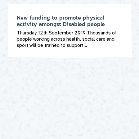
New funding to promote physical
activity amongst Disabled people
Thursday 12th September 2019 Thousands of
people working across health, social care and
sport will be trained to support...