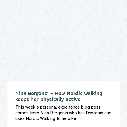
Nina Bergonzi – How Nordic walking
keeps her physically active
This week’s personal experience blog post
comes from Nina Bergonzi who has Dystonia and
uses Nordic Walking to help ke...