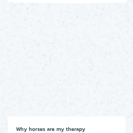
Why horses are my therapy