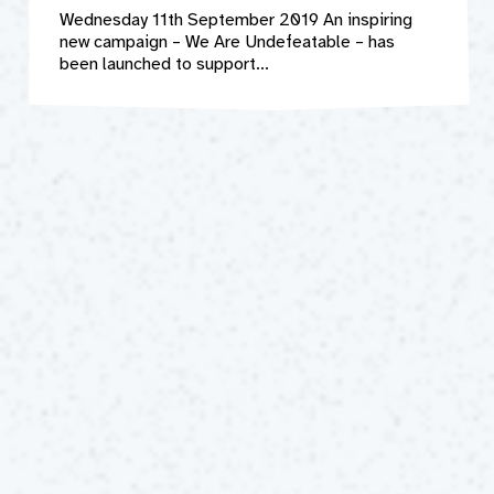
Wednesday 11th September 2019 An inspiring
new campaign – We Are Undefeatable – has
been launched to support...