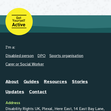
I'm a:
Disabled person
DPO
Sports organisation
Carer or Social Worker
About
Guides
Resources
Stories
Updates
Contact
Address
Disability Rights UK, Plexal, Here East, 14 East Bay Lane,