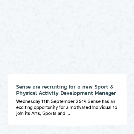
Sense are recruiting for a new Sport &
Physical Activity Development Manager
Wednesday 11th September 2019 Sense has an
exciting opportunity for a motivated individual to
join its Arts, Sports and ...