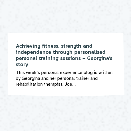
Achieving fitness, strength and
independence through personalised
personal training sessions – Georgina’s
story
This week’s personal experience blog is written
by Georgina and her personal trainer and
rehabilitation therapist, Joe...