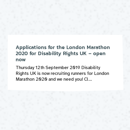
Applications for the London Marathon
2020 for Disability Rights UK – open
now
Thursday 12th September 2019 Disability
Rights UK is now recruiting runners for London
Marathon 2020 and we need you! Cl...