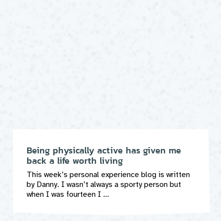
Being physically active has given me
back a life worth living
This week’s personal experience blog is written
by Danny. I wasn’t always a sporty person but
when I was fourteen I ...