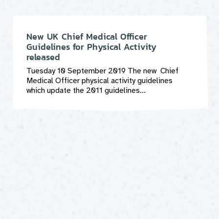
New UK Chief Medical Officer
Guidelines for Physical Activity
released
Tuesday 10 September 2019 The new Chief
Medical Officer physical activity guidelines
which update the 2011 guidelines...