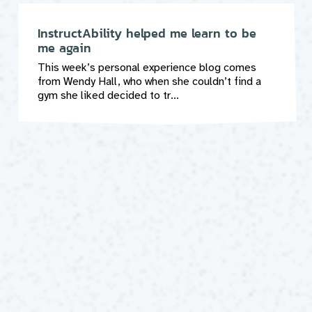
InstructAbility helped me learn to be
me again
This week’s personal experience blog comes
from Wendy Hall, who when she couldn’t find a
gym she liked decided to tr...