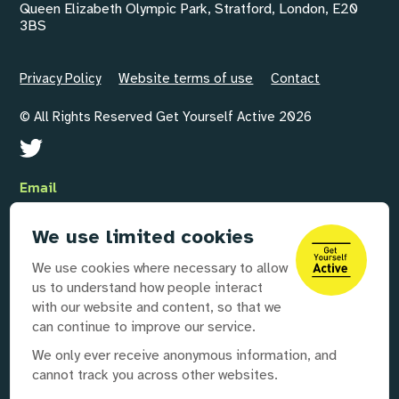
Queen Elizabeth Olympic Park, Stratford, London, E20
3BS
Privacy Policy
Website terms of use
Contact
© All Rights Reserved Get Yourself Active 2026
Email
GYAInfo@disabilityrightsuk.org
We use limited cookies
Telephone
We use cookies where necessary to allow
020 3687 0781
us to understand how people interact
with our website and content, so that we
can continue to improve our service.
Our partners
We only ever receive anonymous information, and
cannot track you across other websites.