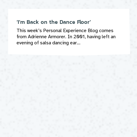
‘I’m Back on the Dance Floor’
This week’s Personal Experience Blog comes
from Adrienne Armorer. In 2001, having left an
evening of salsa dancing ear...