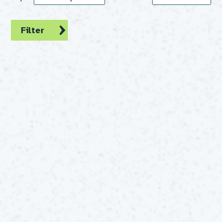
Filter